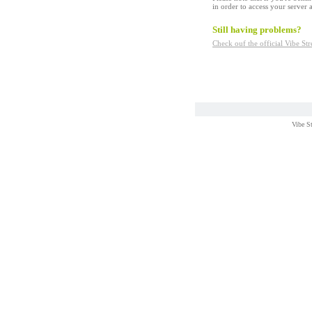
in order to access your server a
Still having problems?
Check ouf the official Vibe S
Vibe S