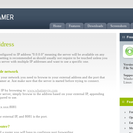
Home
Features
Downloads
Screenshots
Fre
ddress
onfigured to IP address "0.0.0.0" meaning the server will be available on any
t setting is recommended as should usually not require to be touched unless you
 server with multiple IP addresses and want to use a specific one.
Versio
File Si
ide network
Suppor
your network you need to browse to your external address and the port that
Window
er at. Just make sure that the server is started before trying to connect.
Linux 
l IP by browsing to:
www.whatismyip.com
 server, simply browse to the address based on your external IP, appending
gured to use.
Fea
xxx.xxx:8081
Fre
external IP, and 8081 is the port.
Op
Eas
outer?
Mon
nd a router you will have to configure port forwarding