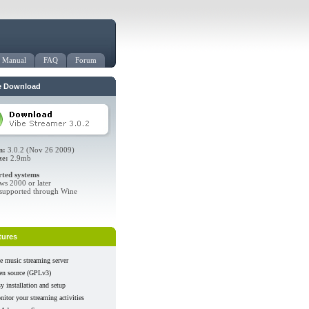
Manual
FAQ
Forum
e Download
n:
3.0.2 (Nov 26 2009)
ze:
2.9mb
ted systems
s 2000 or later
supported through Wine
tures
e music streaming server
en source (GPLv3)
y installation and setup
itor your streaming activities