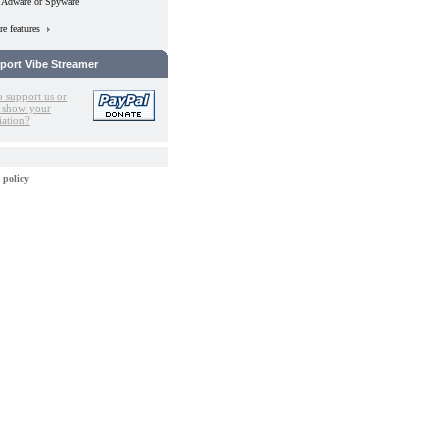
 Adware or Spyware
e features
port Vibe Streamer
o support us or
 show your
iation?
 policy