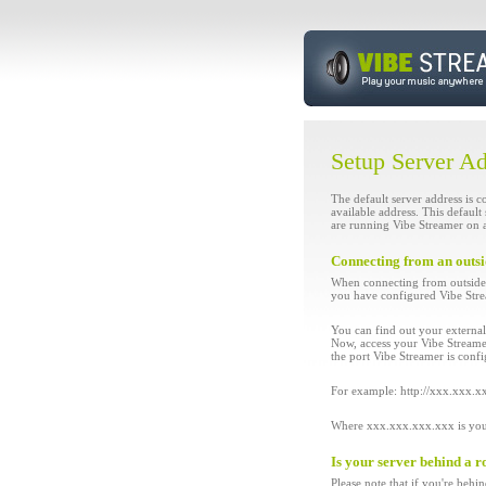
Setup Server A
The default server address is c
available address. This defaul
are running Vibe Streamer on a
Connecting from an outs
When connecting from outside 
you have configured Vibe Stream
You can find out your externa
Now, access your Vibe Streamer
the port Vibe Streamer is confi
For example: http://xxx.xxx.
Where xxx.xxx.xxx.xxx is your 
Is your server behind a r
Please note that if you're behi