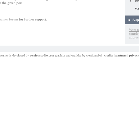
No
t the given port.
Mor
treamer forum
for further support.
Sup
Want t
simply
apprec
treamer is developed by
versionstudio.com
graphics and org idea by creationrebel |
credits
|
partners
|
privacy