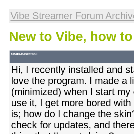
Vibe Streamer Forum Archiv
New to Vibe, how to
Shark.Basketball
Hi, I recently installed and s
love the program. I made a lit
(minimized) when I start my
use it, I get more bored with
is; how do I change the skin?
check for updates, and there 