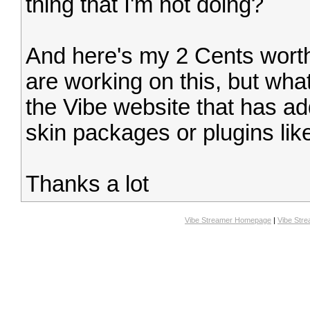
thing that I'm not doing?
And here's my 2 Cents worth.
are working on this, but what
the Vibe website that has a
skin packages or plugins lik
Thanks a lot
Vibe Streamer Homepage
|
Vibe Str