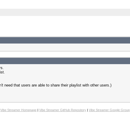
rs.
st.
n't need that users are able to share their playlist with other users.)
Vibe Streamer Homepage
|
Vibe Streamer GitHub Repository
|
Vibe Streamer Google Group