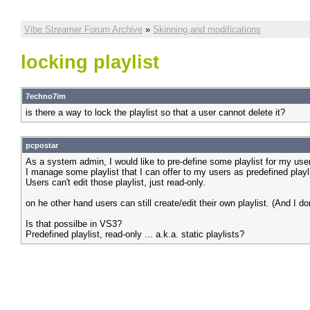
Vibe Streamer Forum Archive
»
Skinning and modifications
locking playlist
7echno7im
is there a way to lock the playlist so that a user cannot delete it?
pcpostar
As a system admin, I would like to pre-define some playlist for my use
I manage some playlist that I can offer to my users as predefined playli
Users can't edit those playlist, just read-only.
on he other hand users can still create/edit their own playlist. (And I do
Is that possilbe in VS3?
Predefined playlist, read-only ... a.k.a. static playlists?