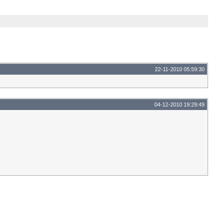
22-11-2010 05:59:30
04-12-2010 19:29:49