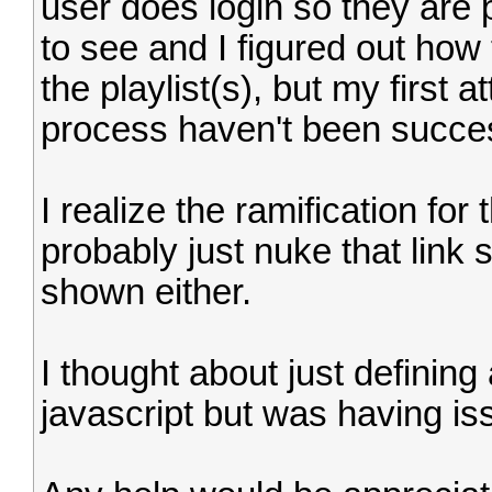
user does login so they are 
to see and I figured out how
the playlist(s), but my first 
process haven't been succes
I realize the ramification for 
probably just nuke that link s
shown either.
I thought about just defining 
javascript but was having is