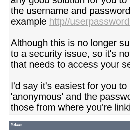
any good solution for you t
the username and password in
example
http//userpasswo
Although this is no longer s
to a security issue, so it's 
that needs to access your se
I'd say it's easiest for you 
'anonymous' and the passwo
those from where you're linki
Makaen