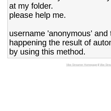
at my folder.
please help me.
username 'anonymous' and t
happening the result of autom
by using this method.
Vibe Streamer Homepage
|
Vibe Str