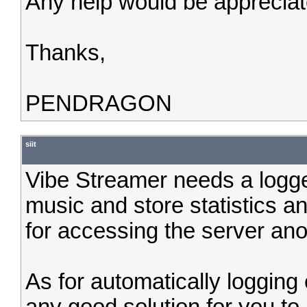
Any help would be appreciat
Thanks,
PENDRAGON
siit
Vibe Streamer needs a logge
music and store statistics an
for accessing the server an
As for automatically logging 