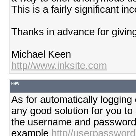
This is a fairly significant i
Thanks in advance for giving
Michael Keen
http//www.inksite.com
HHW
As for automatically logging 
any good solution for you t
the username and password in
example
http//userpasswo