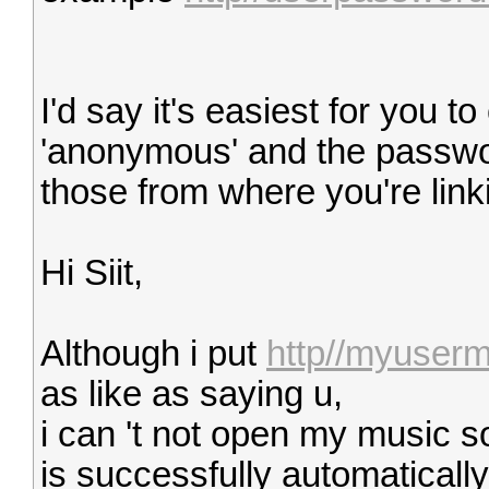
I'd say it's easiest for you 
'anonymous' and the passwo
those from where you're linki
Hi Siit,
Although i put
http//myuser
as like as saying u,
i can 't not open my music so
is successfully automatically