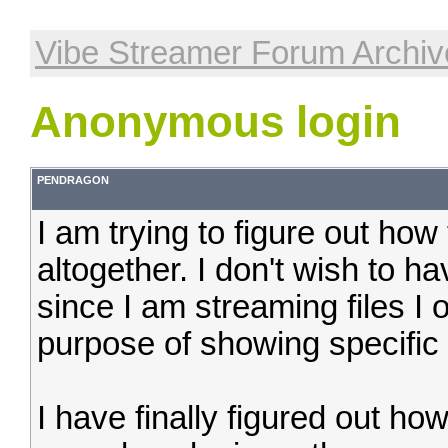
Vibe Streamer Forum Archiv
Anonymous login
PENDRAGON
I am trying to figure out how
altogether. I don't wish to ha
since I am streaming files I 
purpose of showing specific f
I have finally figured out how