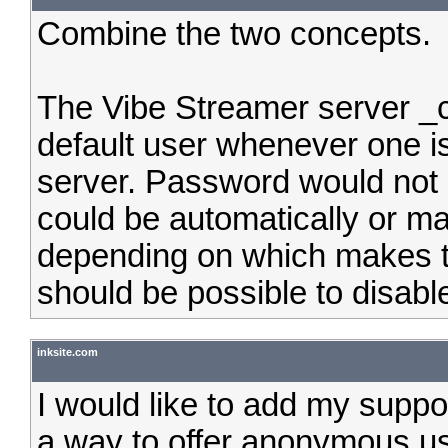
Combine the two concepts.
The Vibe Streamer server _
default user whenever one is
server. Password would not 
could be automatically or man
depending on which makes th
should be possible to disable
inksite.com
I would like to add my suppo
a way to offer anonymous use