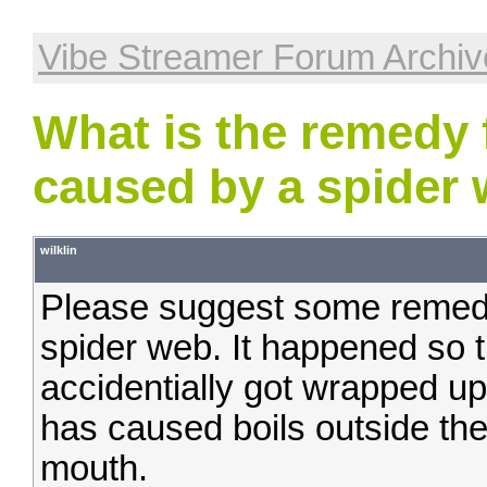
Vibe Streamer Forum Archiv
What is the remedy f
caused by a spider 
wilklin
Please suggest some remedie
spider web. It happened so t
accidentially got wrapped up
has caused boils outside the
mouth.