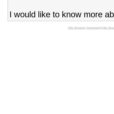
I would like to know more a
Vibe Streamer Homepage
|
Vibe Str