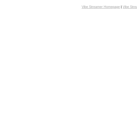
Vibe Streamer Homepage
|
Vibe Str