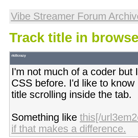
Vibe Streamer Forum Archiv
Track title in browse
rkillcrazy
I'm not much of a coder bu
CSS before. I'd like to know
title scrolling inside the tab.
Something like
this[/url3em
if that makes a difference.