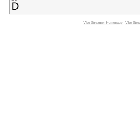
Vibe Streamer Homepage
|
Vibe Str