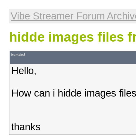
Vibe Streamer Forum Archiv
hidde images files f
humain2
Hello,
How can i hidde images files 
thanks