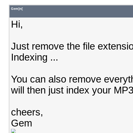
Gem]n[
Hi,
Just remove the file extens
Indexing ...
You can also remove everythi
will then just index your MP
cheers,
Gem