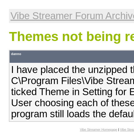
Vibe Streamer Forum Archiv
Themes not being re
danno
I have placed the unzipped
C\Program Files\Vibe Stream
ticked Theme in Setting for 
User choosing each of these
program still loads the defa
Vibe Streamer Homepage
|
Vibe Str