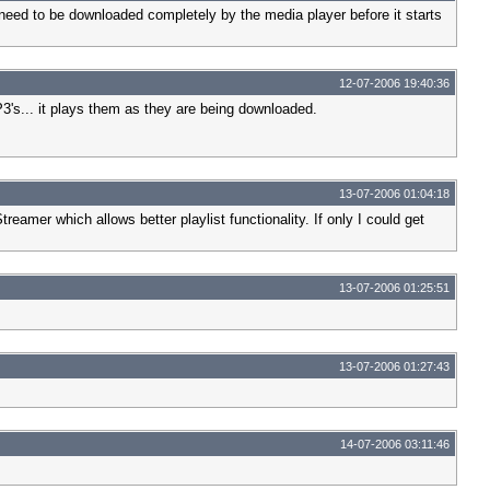
eed to be downloaded completely by the media player before it starts
12-07-2006 19:40:36
's... it plays them as they are being downloaded.
13-07-2006 01:04:18
treamer which allows better playlist functionality. If only I could get
13-07-2006 01:25:51
13-07-2006 01:27:43
14-07-2006 03:11:46