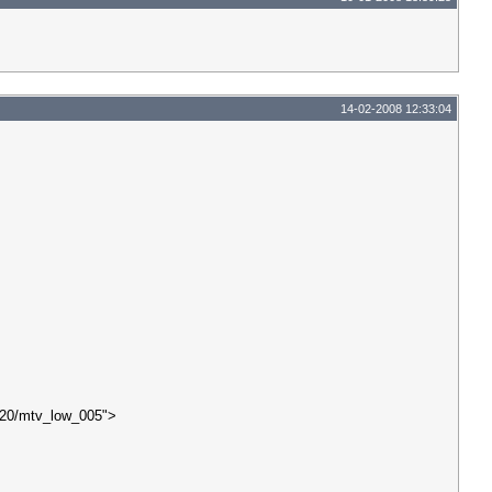
14-02-2008 12:33:04
20/mtv_low_005">