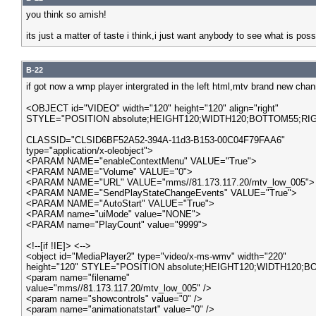
you think so amish!
its just a matter of taste i think,i just want anybody to see what is pos
B-22
if got now a wmp player intergrated in the left html,mtv brand new cha
<OBJECT id="VIDEO" width="120" height="120" align="right"
STYLE="POSITION absolute;HEIGHT120;WIDTH120;BOTTOM55;RIGH
CLASSID="CLSID6BF52A52-394A-11d3-B153-00C04F79FAA6"
type="application/x-oleobject">
<PARAM NAME="enableContextMenu" VALUE="True">
<PARAM NAME="Volume" VALUE="0">
<PARAM NAME="URL" VALUE="mms//81.173.117.20/mtv_low_005">
<PARAM NAME="SendPlayStateChangeEvents" VALUE="True">
<PARAM NAME="AutoStart" VALUE="True">
<PARAM name="uiMode" value="NONE">
<PARAM name="PlayCount" value="9999">
<!--[if !IE]> <-->
<object id="MediaPlayer2" type="video/x-ms-wmv" width="220"
height="120" STYLE="POSITION absolute;HEIGHT120;WIDTH120;BO
<param name="filename"
value="mms//81.173.117.20/mtv_low_005" />
<param name="showcontrols" value="0" />
<param name="animationatstart" value="0" />