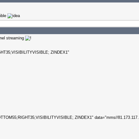
sible
nnel streaming
T35;VISIBILITYVISIBLE; ZINDEX1"
TTOM55;RIGHT35;VISIBILITYVISIBLE; ZINDEX1" data="mms//81.173.117.