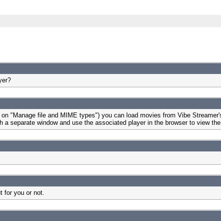
yer?
 on "Manage file and MIME types") you can load movies from Vibe Streamer's i
launch a separate window and use the associated player in the browser to view t
 for you or not.