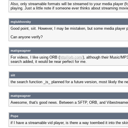
Also, only streamable formats will be streamed to your media player 
playing. Just a little note if someone ever thinks about streaming movie 
mglukhovsky
Good point, siit. However, I may be mistaken, but some media player p
Can anyone verify?
mattgwagner
For videos, I like using ORB (
http//orb.com/
), although their Music/MP3 
search added, it would be near perfect for me.
siit
the search function _is_ planned for a future version, most likely the ne
mattgwagner
Awesome, that's good news. Between a SFTP, ORB, and Vibestreamer se
Pope
if I have a streamable vid player, is there a way toembed it into the ski