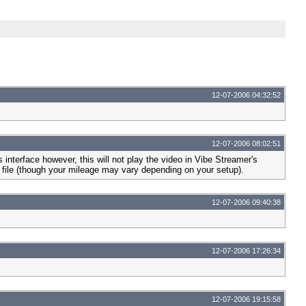
12-07-2006 04:32:52
12-07-2006 08:02:51
nterface however, this will not play the video in Vibe Streamer's
he file (though your mileage may vary depending on your setup).
12-07-2006 09:40:38
12-07-2006 17:26:34
12-07-2006 19:15:58