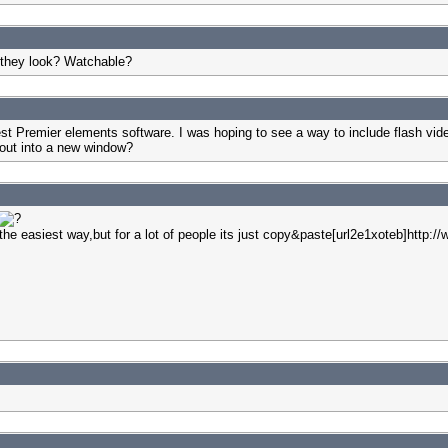
 they look? Watchable?
test Premier elements software. I was hoping to see a way to include flash vid
 out into a new window?
 at the easiest way,but for a lot of people its just copy&paste[url2e1xoteb]htt