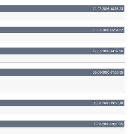
14-07-2006 10:33:23
16-07-2006 05:54:22
17-07-2006 14:07:36
05-08-2006 07:55:35
08-08-2006 19:50:18
09-08-2006 09:28:25