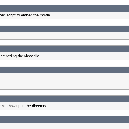
mbed script to embed the movie.
embeding the video file.
n't show up in the directory.