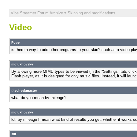
Vibe Streamer Forum Archive
»
Skinning and modifications
Video
Pope
is there a way to add other programs to your skin? such as a video pla
mglukhovsky
By allowing more MIME types to be viewed (in the "Settings" tab, click
Flash player, as it is designed for only music files. Instead, it will 
thecheekmaster
what do you mean by mileage?
mglukhovsky
lol, by mileage I mean what kind of results you get; whether it works out
siit