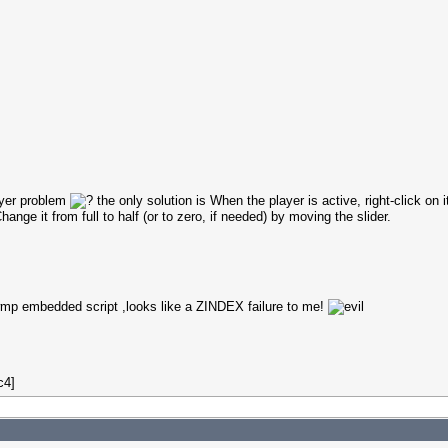
ayer problem
the only solution is When the player is active, right-click on it
ange it from full to half (or to zero, if needed) by moving the slider.
h wmp embedded script ,looks like a ZINDEX failure to me!
c4]