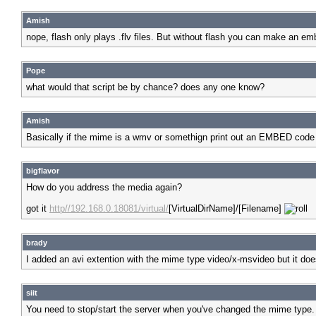
Amish
nope, flash only plays .flv files. But without flash you can make an e
Pope
what would that script be by chance? does any one know?
Amish
Basically if the mime is a wmv or somethign print out an EMBED code 
bigflavor
How do you address the media again?
got it
http//192.168.0.18081/virtual/
[VirtualDirName]/[Filename]
brady
I added an avi extention with the mime type video/x-msvideo but it does
siit
You need to stop/start the server when you've changed the mime type.