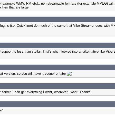
(for example WMV, RM etc).. non-streamable formats (for example MPEG) will n
files that are large.
lugins (i.e. Quicktime) do much of the same that Vibe Streamer does with MP3
support is less than stellar. That's why i looked into an alternative like Vibe S
xt version, so you will have it sooner or later
rver, I can get everything I want, wherever I want. Thanks!
n?