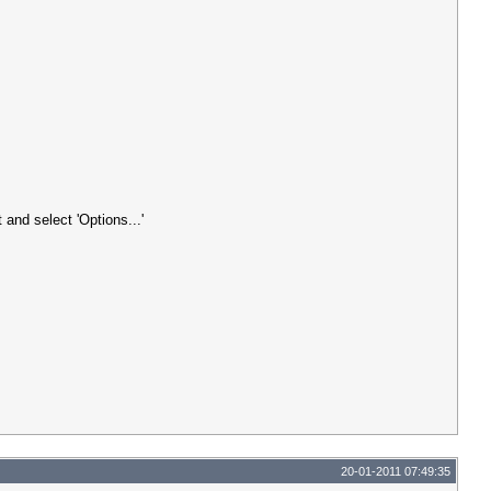
 and select 'Options...'
20-01-2011 07:49:35