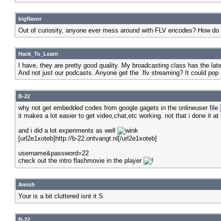
bigflavor
Out of curiosity, anyone ever mess around with FLV encodes? How do
Hack_To_Learn
I have, they are pretty good quality. My broadcasting class has the la
And not just our podcasts. Anyone get the .flv streaming? It could pop
B-22
why not get embedded codes from google gagets in the onlineuser file
it makes a lot easier to get video,chat,etc working. not that i done it
and i did a lot experiments as well
[url2e1xoteb]http://b-22.ontvangt.nl[/url2e1xoteb]
username&password=22
check out the intro flashmovie in the player
Amish
Your is a bit cluttered isnt it S
B-22