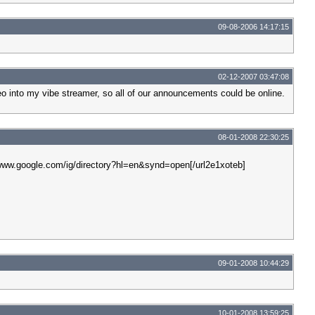
09-08-2006 14:17:15
02-12-2007 03:47:08
eo into my vibe streamer, so all of our announcements could be online.
08-01-2008 22:30:25
p://www.google.com/ig/directory?hl=en&synd=open[/url2e1xoteb]
09-01-2008 10:44:29
10-01-2008 13:59:25