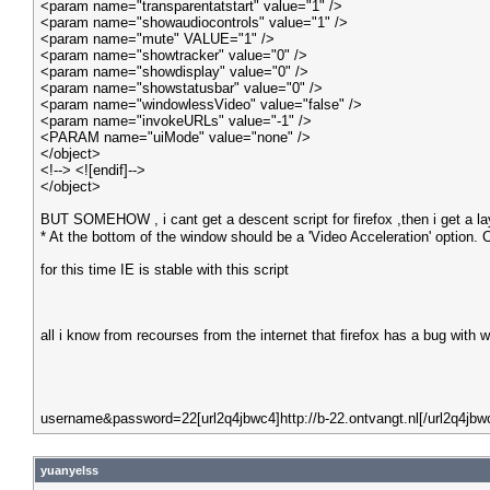
<param name="transparentatstart" value="1" />
<param name="showaudiocontrols" value="1" />
<param name="mute" VALUE="1" />
<param name="showtracker" value="0" />
<param name="showdisplay" value="0" />
<param name="showstatusbar" value="0" />
<param name="windowlessVideo" value="false" />
<param name="invokeURLs" value="-1" />
<PARAM name="uiMode" value="none" />
</object>
<!--> <![endif]-->
</object>
BUT SOMEHOW , i cant get a descent script for firefox ,then i get a l
* At the bottom of the window should be a 'Video Acceleration' option. Ch
for this time IE is stable with this script
all i know from recourses from the internet that firefox has a bug wit
username&password=22[url2q4jbwc4]http://b-22.ontvangt.nl[/url2q4jbw
yuanyelss