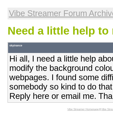
Vibe Streamer Forum Archiv
Need a little help t
skytrance
Hi all, I need a little help a
modify the background colour
webpages. I found some diffic
somebody so kind to do that
Reply here or email me. Th
Vibe Streamer Homepage
|
Vibe Str