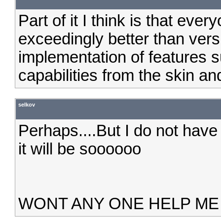
Part of it I think is that every
exceedingly better than versi
implementation of features 
capabilities from the skin an
selkov
Perhaps....But I do not hav
it will be soooooo
WONT ANY ONE HELP ME