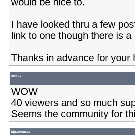
would be nice to.
I have looked thru a few pos
link to one though there is a 
Thanks in advance for your 
selkov
WOW
40 viewers and so much suppo
Seems the community for this 
kjparenteau