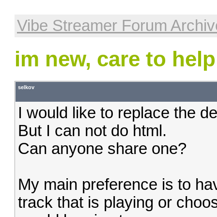
Vibe Streamer Forum Archiv
im new, care to help
selkov
I would like to replace the de
But I can not do html.
Can anyone share one?
My main preference is to ha
track that is playing or cho