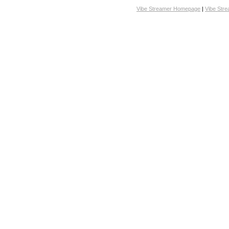
Vibe Streamer Homepage
|
Vibe Str