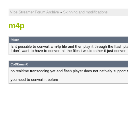
Vibe Streamer Forum Archive
»
Skinning and modifications
m4p
fritter
Is it possible to convert a m4p file and then play it through the flash pl
I don't want to have to convert all the files i would rather it just convert
CoDEmanX
no realtime transcoding yet and flash player does not natively support 
you need to convert it before