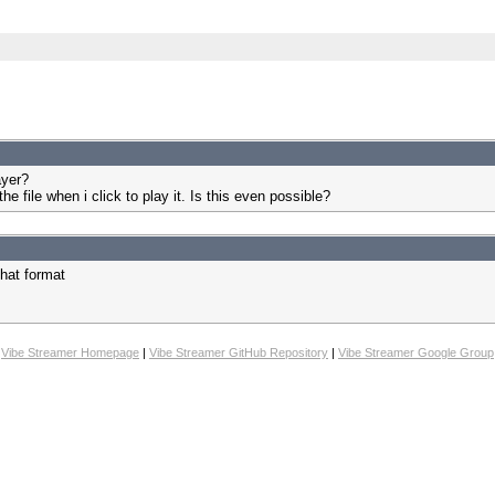
ayer?
 the file when i click to play it. Is this even possible?
that format
Vibe Streamer Homepage
|
Vibe Streamer GitHub Repository
|
Vibe Streamer Google Group