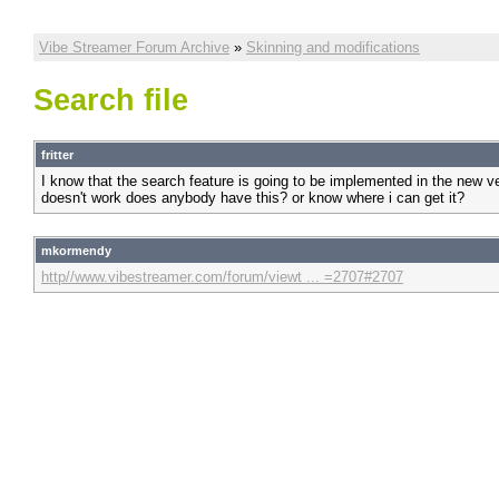
Vibe Streamer Forum Archive
»
Skinning and modifications
Search file
fritter
I know that the search feature is going to be implemented in the new 
doesn't work does anybody have this? or know where i can get it?
mkormendy
http//www.vibestreamer.com/forum/viewt ... =2707#2707