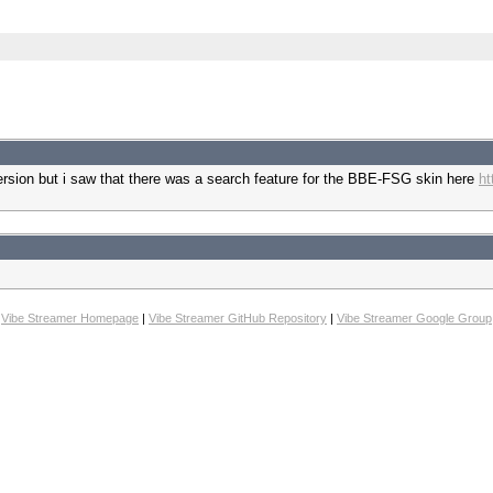
version but i saw that there was a search feature for the BBE-FSG skin here
ht
Vibe Streamer Homepage
|
Vibe Streamer GitHub Repository
|
Vibe Streamer Google Group