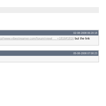
02-08-2008 06:20:18
tp//www.vibestreamer.com/forum/viewt ... =1816#1816
but the link
05-08-2008 07:00:23