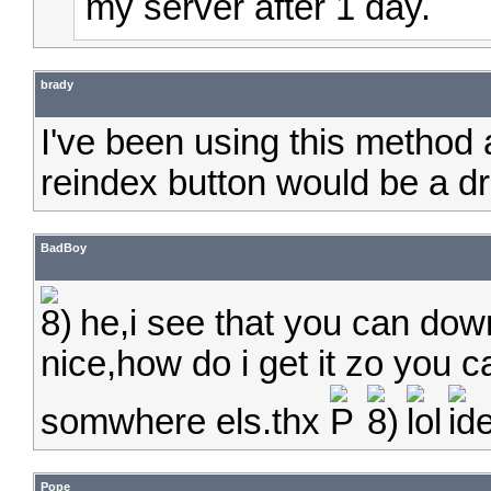
my server after 1 day.
brady
I've been using this method 
reindex button would be a dr
BadBoy
he,i see that you can do
nice,how do i get it zo you
somwhere els.thx
Pope