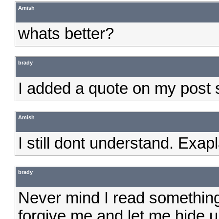
Amish
whats better?
brady
I added a quote on my post 
Amish
I still dont understand. Exap
brady
Never mind I read something
forgive me and let me hide u