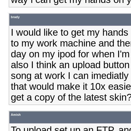
brady
I would like to get my hands 
to my work machine and then 
day on my ipod for when I'm 
also I think an upload button
song at work I can imediatly
that would make it 10x easie
get a copy of the latest skin
Amish
To upload set up an FTP. and