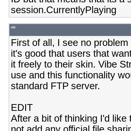
session.CurrentlyPlaying
siit
First of all, I see no problem
it's good that users that wan
it freely to their skin. Vibe 
use and this functionality wo
standard FTP server.
EDIT
After a bit of thinking I'd li
not add any official file shari