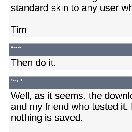
standard skin to any user w
Tim
Amish
Then do it.
Timy_T
Well, as it seems, the down
and my friend who tested it
nothing is saved.