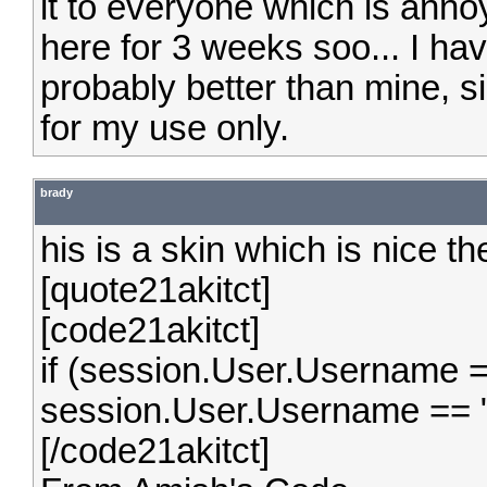
it to everyone which is anno
here for 3 weeks soo... I ha
probably better than mine, s
for my use only.
brady
his is a skin which is nice t
[quote21akitct]
[code21akitct]
if (session.User.Username =
session.User.Username == 
[/code21akitct]