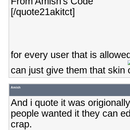
From Amish's Code
[/quote21akitct]
for every user that is allowe
can just give them that skin
Amish
And i quote it was origionall
people wanted it they can edi
crap.