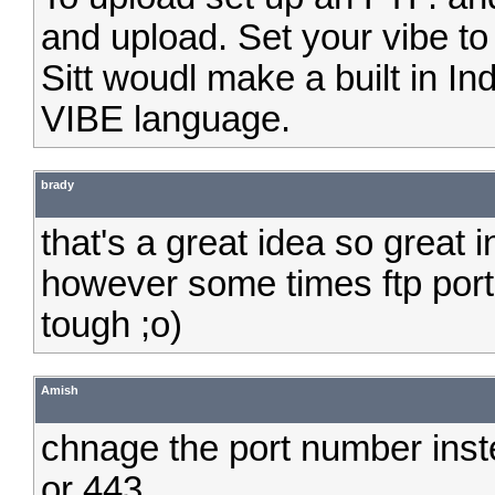
and upload. Set your vibe to
Sitt woudl make a built in I
VIBE language.
brady
that's a great idea so great i
however some times ftp ports
tough ;o)
Amish
chnage the port number inst
or 443