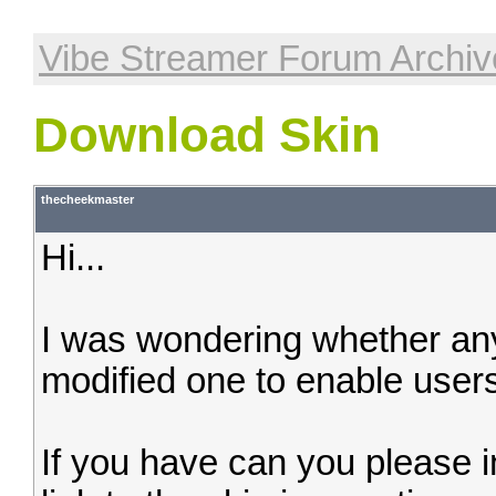
Vibe Streamer Forum Archiv
Download Skin
thecheekmaster
Hi...
I was wondering whether an
modified one to enable users
If you have can you please i