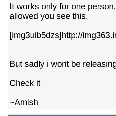
It works only for one person,
allowed you see this.
[img3uib5dzs]http://img363
But sadly i wont be releasing
Check it
~Amish