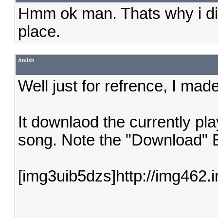
Hmm ok man. Thats why i didnt
place.
Amish
Well just for refrence, I made
It downlaod the currently pl
song. Note the "Download" B
[img3uib5dzs]http://img462