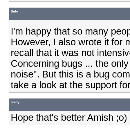
Bulo
I'm happy that so many peo
However, I also wrote it for
recall that it was not intensiv
Concerning bugs ... the only
noise". But this is a bug com
take a look at the support fo
brady
Hope that's better Amish ;o)