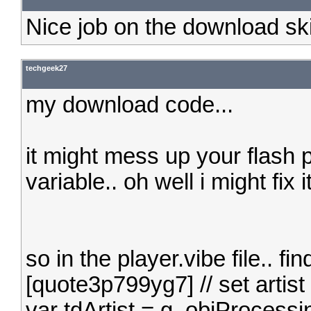
Nice job on the download sk
techgeek27
my download code...
it might mess up your flash 
variable.. oh well i might fix it
so in the player.vibe file.. fin
[quote3p799yg7] // set artist
var tdArtist = g_objProcessi