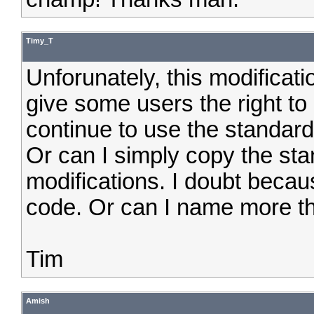
Timy_T
Unforunately, this modificati
give some users the right 
continue to use the standard
Or can I simply copy the st
modifications. I doubt becau
code. Or can I name more t
Tim
Amish