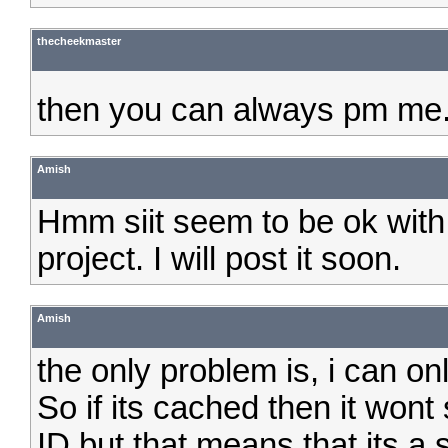
thecheekmaster
then you can always pm me.
Amish
Hmm siit seem to be ok with i
project. I will post it soon.
Amish
the only problem is, i can on
So if its cached then it wont
ID but that means that its a 