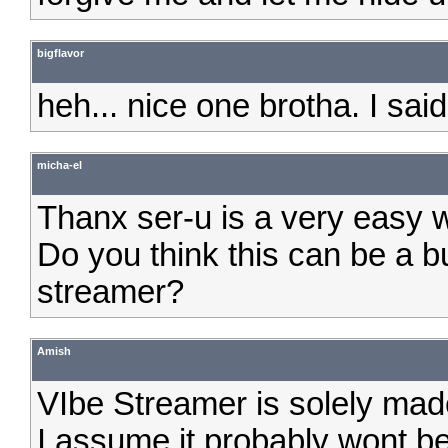
bigflavor
heh... nice one brotha. I 
micha-el
Thanx ser-u is a very easy wa
Do you think this can be a bu
streamer?
Amish
VIbe Streamer is solely made
I assume it probably wont b