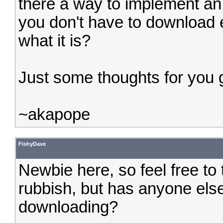
there a way to implement an 
you don't have to download 
what it is?
Just some thoughts for you 
~akapope
FishyDave
Newbie here, so feel free to te
rubbish, but has anyone els
downloading?