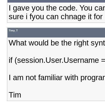
I gave you the code. You can 
sure i fyou can chnage it for
Timy_T
What would be the right syn
if (session.User.Username =
I am not familiar with progr
Tim