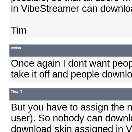
in VibeStreamer can downloa
Tim
Amish
Once again I dont want peop
take it off and people downloa
Timy_T
But you have to assign the n
user). So nobody can downlo
download skin assigned in V