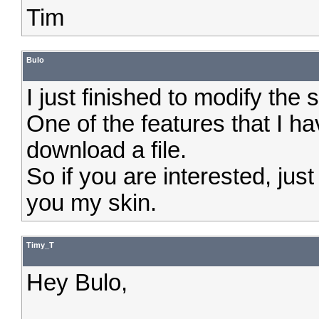
Tim
Bulo
I just finished to modify the 
One of the features that I ha
download a file.
So if you are interested, ju
you my skin.
Timy_T
Hey Bulo,