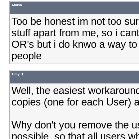
Amish
Too be honest im not too su
stuff apart from me, so i cant
OR's but i do knwo a way to g
people
Timy_T
Well, the easiest workaroun
copies (one for each User) a
Why don't you remove the u
possible, so that all users 