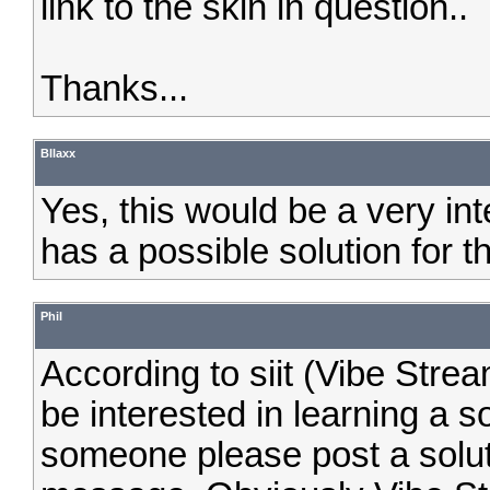
link to the skin in question..
Thanks...
Bllaxx
Yes, this would be a very in
has a possible solution for t
Phil
According to siit (Vibe Stream
be interested in learning a so
someone please post a soluti