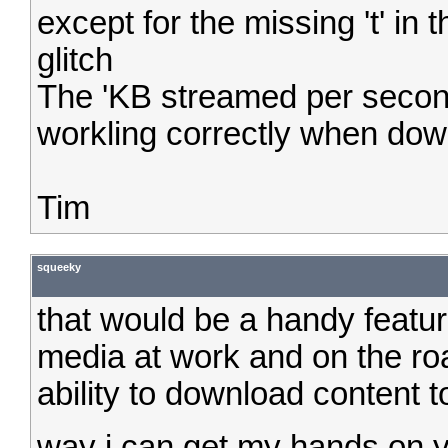
except for the missing 't' in
glitch
The 'KB streamed per second
workling correctly when dow
Tim
squeeky
that would be a handy featu
media at work and on the ro
ability to download content to
way i can get my hands on 