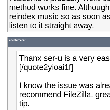
method works fine. Although 
reindex music so as soon a
listen to it straight away.
cheshireccat
Thanx ser-u is a very easy
[/quote2yioai1f]
I know the issue was alrea
recommend FileZilla, grea
tip.