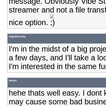
message. Obviously Vibe Str
streamer and not a file transfe
nice option.
mglukhovsky
I'm in the midst of a big proj
a few days, and I'll take a l
I'm interested in the same fun
Amish
hehe thats well easy. I dont
may cause some bad business