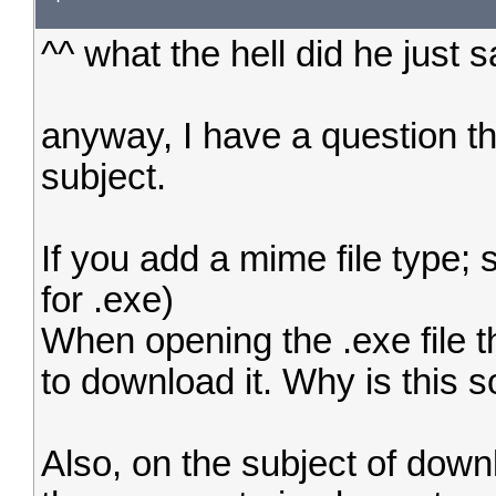
^^ what the hell did he just 
anyway, I have a question th
subject.
If you add a mime file type; 
for .exe)
When opening the .exe file 
to download it. Why is this s
Also, on the subject of dow