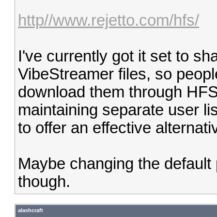
http//www.rejetto.com/hfs/
I've currently got it set to 
VibeStreamer files, so peop
download them through HFS 
maintaining separate user li
to offer an effective alterna
Maybe changing the default 
though.
alashcraft