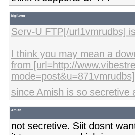
bigflavor
Serv-U FTP[/url1vmrudbs] i
I think you may mean a downl
from [url=http://www.vibes
mode=post&u=871vmrudbs]Bu
since Amish is so secretive 
Amish
not secretive. Siit dosnt wan