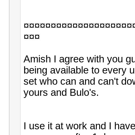
¤¤¤¤¤¤¤¤¤¤¤¤¤¤¤¤¤¤¤¤
¤¤¤
Amish I agree with you g
being available to every u
set who can and can't dow
yours and Bulo's.
I use it at work and I ha