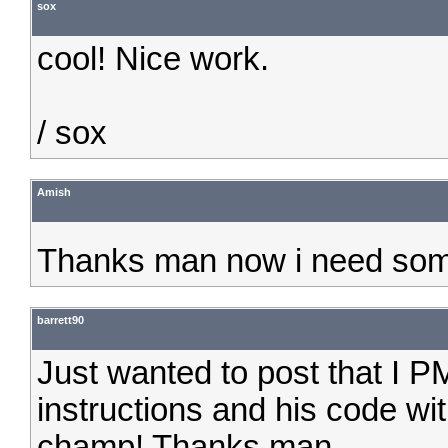
sox
cool! Nice work.
/ sox
Amish
Thanks man now i need som
barrett90
Just wanted to post that I 
instructions and his code wit
champ! Thanks man.