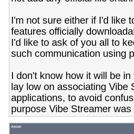
I'm not sure either if I'd lik
features officially download
I'd like to ask of you all to 
such communication using p
I don't know how it will be in 
lay low on associating Vibe 
applications, to avoid confu
purpose Vibe Streamer was i
Amish