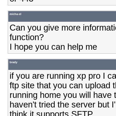
micha-el
Can you give more informati
function?
I hope you can help me
brady
if you are running xp pro I c
ftp site that you can upload 
running home you will have to
haven't tried the server but I'
think it supports SFTP.