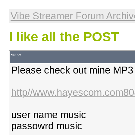
Vibe Streamer Forum Archiv
I like all the POST
oprice
Please check out mine MP3 p
http//www.hayescom.com80
user name music
passowrd music