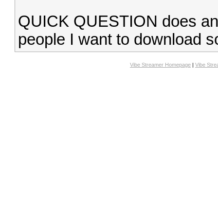
QUICK QUESTION does anyon
people I want to download 
Vibe Streamer Homepage
|
Vibe Str