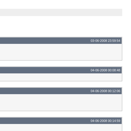
03-06-2008 23:59:54
04-06-2008 00:08:48
04-06-2008 00:12:06
04-06-2008 00:14:59