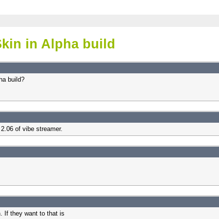
kin in Alpha build
ha build?
 2.06 of vibe streamer.
If they want to that is