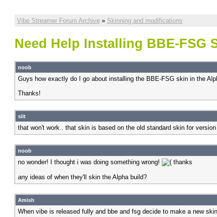
Vibe Streamer Forum Archive
»
Skinning and modifications
Need Help Installing BBE-FSG S
noob
Guys how exactly do I go about installing the BBE-FSG skin in the Alp
Thanks!
siit
that won't work.. that skin is based on the old standard skin for version
noob
no wonder! I thought i was doing something wrong!
thanks
any ideas of when they'll skin the Alpha build?
Amish
When vibe is released fully and bbe and fsg decide to make a new skin. 