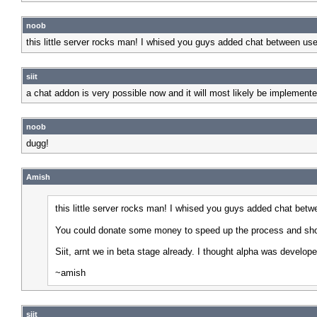
noob
this little server rocks man! I whised you guys added chat between user
siit
a chat addon is very possible now and it will most likely be implement
noob
dugg!
Amish
this little server rocks man! I whised you guys added chat betwe
You could donate some money to speed up the process and show 
Siit, arnt we in beta stage already. I thought alpha was develope
~amish
siit