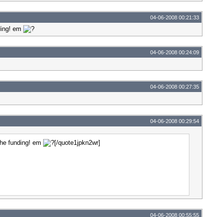
04-06-2008 00:21:33
nding! em
04-06-2008 00:24:09
04-06-2008 00:27:35
04-06-2008 00:29:54
 the funding! em
[/quote1jpkn2wr]
04-06-2008 00:55:55