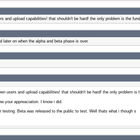
s and upload capabilities! that shouldn't be hard! the only problem is the fu
ed later on when the alpha and beta phase is over.
en users and upload capabilities! that shouldn't be hard! the only problem is
your appreaciation. I know i did.
r testing. Beta was released to the public to test. Well thats what i though s