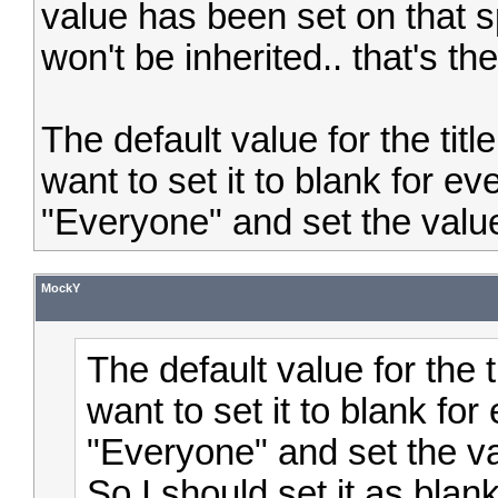
value has been set on that sp
won't be inherited.. that's th
The default value for the titl
want to set it to blank for ev
"Everyone" and set the value
MockY
The default value for the t
want to set it to blank for
"Everyone" and set the v
So I should set it as blank