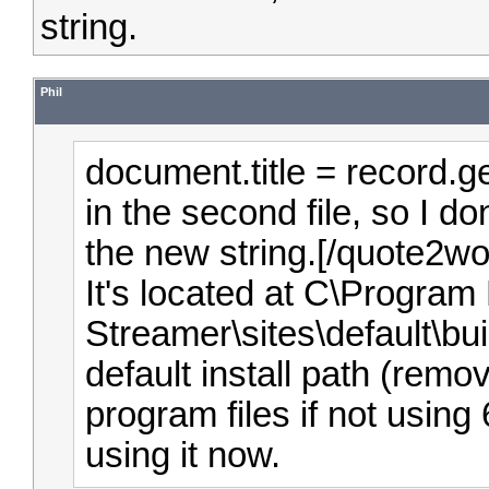
string.
Phil
document.title = record.g
in the second file, so I d
the new string.[/quote2wo
It's located at C\Program 
Streamer\sites\default\bu
default install path (remo
program files if not using 
using it now.