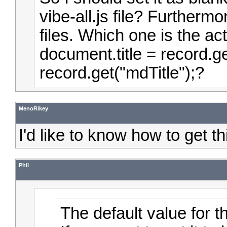
vibe-all.js file? Furthermo
files. Which one is the ac
document.title = record.get
record.get("mdTitle");?
MenoRikey
I'd like to know how to get t
Phil
The default value for t