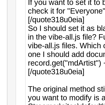
If you want to set it to
check it for "Everyone"
[/quote318u0eia]
So I should set it as bl
in the vibe-all.js file
vibe-all.js files. Which
one I should add docum
record.get("mdArtist") +
[/quote318u0eia]
The original method stil
you want to modify is 