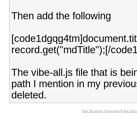
Then add the following
[code1dgqg4tm]document.title
record.get("mdTitle");[/cod
The vibe-all.js file that is b
path I mention in my previou
deleted.
Vibe Streamer Homepage
|
Vibe Str