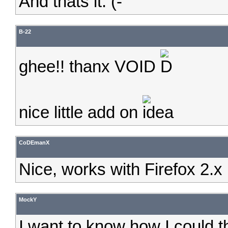
And thats it. (-
B-22
ghee!! thanx VOID
nice little add on
CoDEmanX
Nice, works with Firefox 2.x
MockY
I want to know how I could t