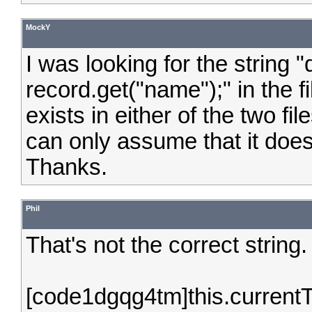
MockY
I was looking for the string "
record.get("name");" in the f
exists in either of the two fil
can only assume that it does 
Thanks.
Phil
That's not the correct string
[code1dgqg4tm]this.current