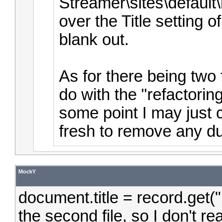
Streamer\sites\default
over the Title setting o
blank out.
As for there being two 
do with the "refactoring
some point I may just c
fresh to remove any dup
MockY
document.title = record.get(
the second file, so I don't r