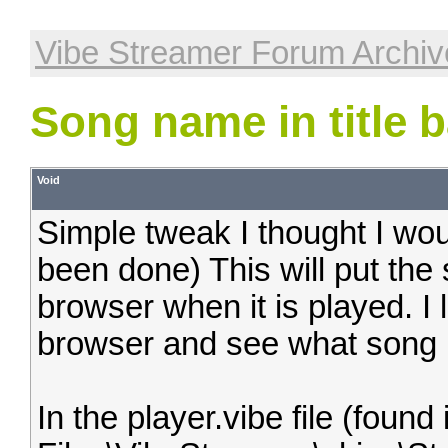
Vibe Streamer Forum Archiv
Song name in title b
Void
Simple tweak I thought I woul
been done) This will put the s
browser when it is played. I l
browser and see what song i
In the player.vibe file (foun