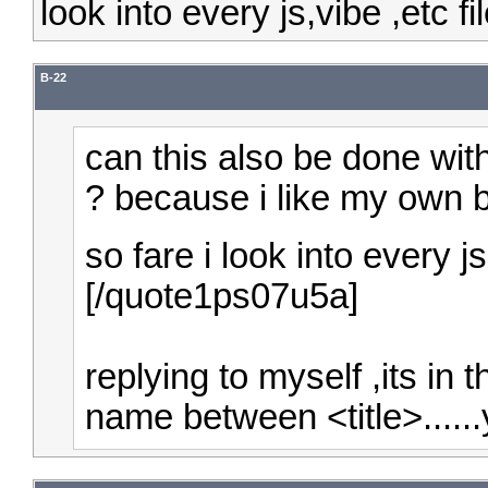
look into every js,vibe ,etc fil
B-22
can this also be done wit
?
because i like my own br
so fare i look into every js,
[/quote1ps07u5a]
replying to myself ,its in 
name between <title>......