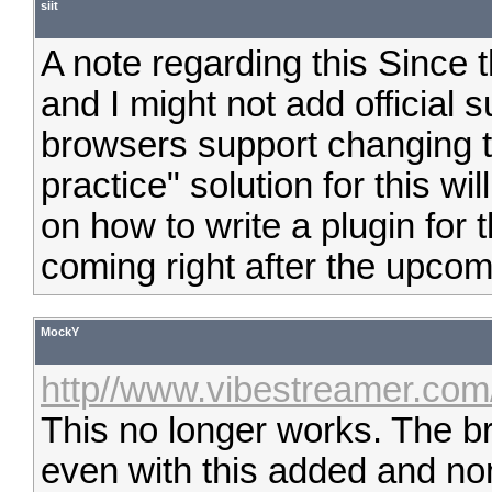
siit
A note regarding this Since 
and I might not add official su
browsers support changing th
practice" solution for this w
on how to write a plugin for 
coming right after the upcom
MockY
http//www.vibestreamer.com
This no longer works. The 
even with this added and non