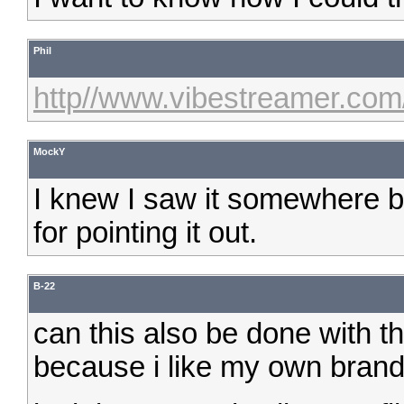
Phil
http//www.vibestreamer.com
MockY
I knew I saw it somewhere bu
for pointing it out.
B-22
can this also be done with t
because i like my own brandna