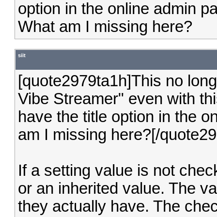
option in the online admin p
What am I missing here?
siit
[quote2979ta1h]This no lon
Vibe Streamer" even with th
have the title option in the
am I missing here?[/quote2
If a setting value is not chec
or an inherited value. The va
they actually have. The check