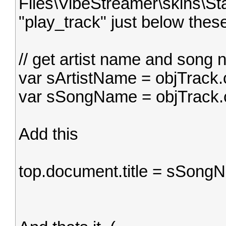
Files\VibeStreamer\skins\Sta
"play_track" just below these
// get artist name and song
var sArtistName = objTrack
var sSongName = objTrack.
Add this
top.document.title = sSong