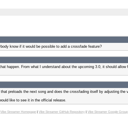
body know if it would be possible to add a crossfade feature?
e that happen. From what I understand about the upcoming 3.0, it should allo
that preloads the next song and does the crossfading itself by adjusting the
ld like to see it in the official release.
Vibe Streamer Homepage
|
Vibe Streamer GitHub Repository
|
Vibe Streamer Google Group