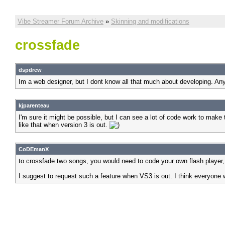
Vibe Streamer Forum Archive
»
Skinning and modifications
crossfade
dspdrew
Im a web designer, but I dont know all that much about developing. Any
kjparenteau
I'm sure it might be possible, but I can see a lot of code work to mak
like that when version 3 is out.
CoDEmanX
to crossfade two songs, you would need to code your own flash player, 
I suggest to request such a feature when VS3 is out. I think everyone wou