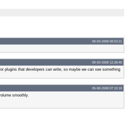
09-03-2008 08:53:21
09-03-2008 12:28:40
w for plugins that developers can write, so maybe we can see something
05-08-2008 07:19:18
 volume smoothly.