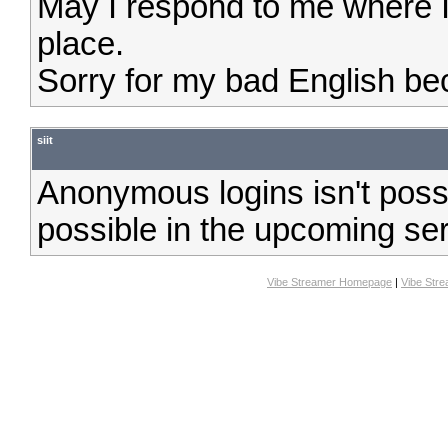
May I respond to me where I
place.
Sorry for my bad English be
siit
Anonymous logins isn't possib
possible in the upcoming ser
Vibe Streamer Homepage
|
Vibe Str