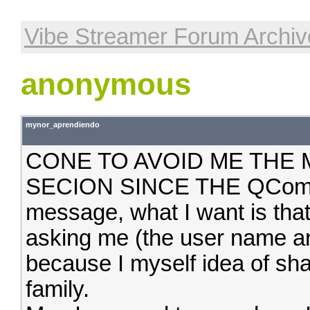
Vibe Streamer Forum Archiv
anonymous
mynor_aprendiendo
CONE TO AVOID ME THE
SECION SINCE THE QComo p
message, what I want is tha
asking me (the user name a
because I myself idea of sh
family.