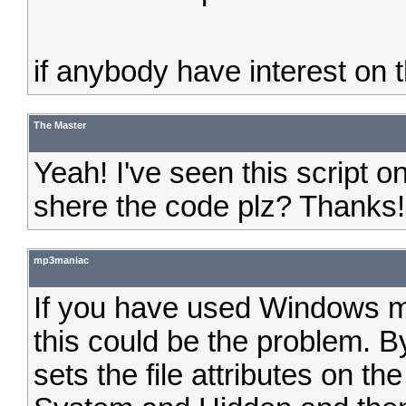
if anybody have interest on thi
The Master
Yeah! I've seen this script 
shere the code plz? Thanks!
mp3maniac
If you have used Windows me
this could be the problem. 
sets the file attributes on th