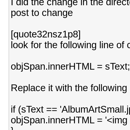
I did the change in the direct
post to change
[quote32nsz1p8]
look for the following line of
objSpan.innerHTML = sText;
Replace it with the following
if (sText == 'AlbumArtSmall.jp
objSpan.innerHTML = '<img src