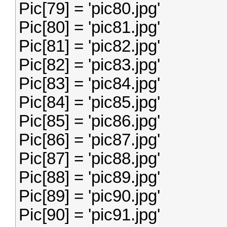
Pic[79] = 'pic80.jpg'
Pic[80] = 'pic81.jpg'
Pic[81] = 'pic82.jpg'
Pic[82] = 'pic83.jpg'
Pic[83] = 'pic84.jpg'
Pic[84] = 'pic85.jpg'
Pic[85] = 'pic86.jpg'
Pic[86] = 'pic87.jpg'
Pic[87] = 'pic88.jpg'
Pic[88] = 'pic89.jpg'
Pic[89] = 'pic90.jpg'
Pic[90] = 'pic91.jpg'