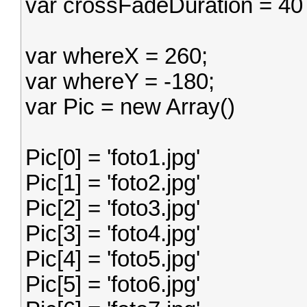
var crossFadeDuration = 40
var whereX = 260;
var whereY = -180;
var Pic = new Array()
Pic[0] = 'foto1.jpg'
Pic[1] = 'foto2.jpg'
Pic[2] = 'foto3.jpg'
Pic[3] = 'foto4.jpg'
Pic[4] = 'foto5.jpg'
Pic[5] = 'foto6.jpg'