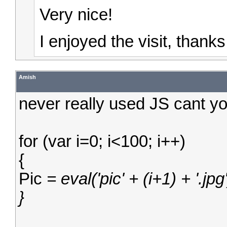
Very nice!
I enjoyed the visit, thank
Amish
never really used JS cant y
for (var i=0; i<100; i++)
{
Pic
= eval('pic' + (i+1) + '.jpg'
}