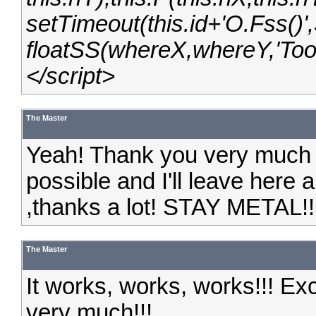
setTimeout(this.id+'O.Fss()',3
floatSS(whereX,whereY,'Toon
</script>
The Master
Yeah! Thank you very much fo
possible and I'll leave here a 
,thanks a lot! STAY METAL!!
The Master
It works, works, works!!! Ex
very much!!!