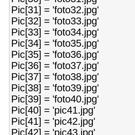
Pic[31] = 'foto32.jpg'
Pic[32] = 'foto33.jpg'
Pic[33] = 'foto34.jpg'
Pic[34] = 'foto35.jpg'
Pic[35] = 'foto36.jpg'
Pic[36] = 'foto37.jpg'
Pic[37] = 'foto38.jpg'
Pic[38] = 'foto39.jpg'
Pic[39] = 'foto40.jpg'
Pic[40] = 'pic41.jpg'
Pic[41] = 'pic42.jpg'
Pic[42] = 'pic43.jpg'