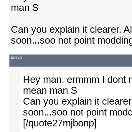
man S
Can you explain it clearer. 
soon...soo not point modding
DD6VD
Hey man, ermmm I dont r
mean man S
Can you explain it cleare
soon...soo not point modd
[/quote27mjbonp]