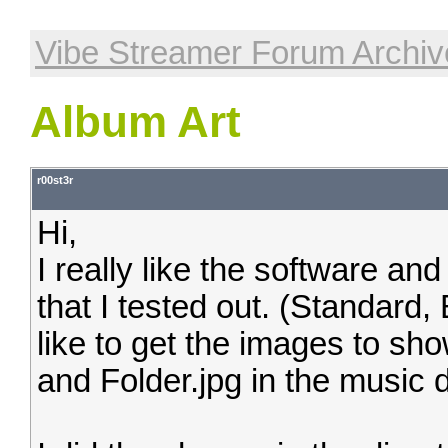
Vibe Streamer Forum Archiv
Album Art
r00st3r
Hi,
I really like the software and
that I tested out. (Standard
like to get the images to sh
and Folder.jpg in the music d