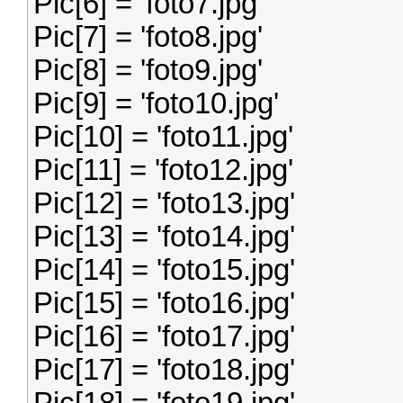
Pic[6] = 'foto7.jpg'
Pic[7] = 'foto8.jpg'
Pic[8] = 'foto9.jpg'
Pic[9] = 'foto10.jpg'
Pic[10] = 'foto11.jpg'
Pic[11] = 'foto12.jpg'
Pic[12] = 'foto13.jpg'
Pic[13] = 'foto14.jpg'
Pic[14] = 'foto15.jpg'
Pic[15] = 'foto16.jpg'
Pic[16] = 'foto17.jpg'
Pic[17] = 'foto18.jpg'