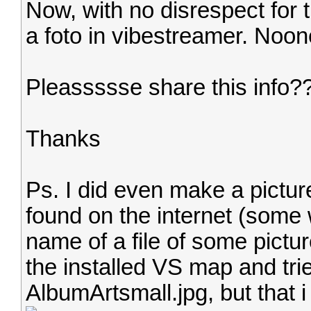
Now, with no disrespect for t
a foto in vibestreamer. Noon
Pleassssse share this info?
Thanks
Ps. I did even make a picture
found on the internet (some 
name of a file of some pictur
the installed VS map and trie
AlbumArtsmall.jpg, but that i 