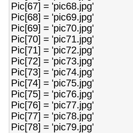
Pic[67] = 'pic68.jpg'
Pic[68] = 'pic69.jpg'
Pic[69] = 'pic70.jpg'
Pic[70] = 'pic71.jpg'
Pic[71] = 'pic72.jpg'
Pic[72] = 'pic73.jpg'
Pic[73] = 'pic74.jpg'
Pic[74] = 'pic75.jpg'
Pic[75] = 'pic76.jpg'
Pic[76] = 'pic77.jpg'
Pic[77] = 'pic78.jpg'
Pic[78] = 'pic79.jpg'