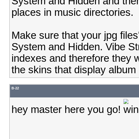
System and Hidden and then m
places in music directories.
Make sure that your jpg files' 
System and Hidden. Vibe Str
indexes and therefore they wi
the skins that display album 
B-22
hey master here you go!