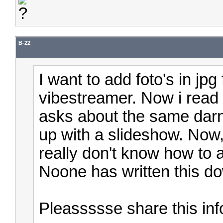
B-22
I want to add foto's in jp
vibestreamer. Now i read 
asks about the same dar
up with a slideshow.
Now, 
really don't know how to a
Noone has written this d
Pleassssse share this in