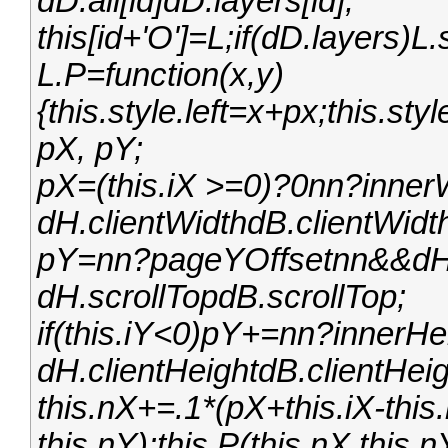
dD.all[id]dD.layers[id];
this[id+'O']=L;if(dD.layers)
L.P=function(x,y)
{this.style.left=x+px;this.st
pX, pY;
pX=(this.iX >=0)?0nn?inner
dH.clientWidthdB.clientWidt
pY=nn?pageYOffsetnn&&dH.
dH.scrollTopdB.scrollTop;
if(this.iY<0)pY+=nn?innerH
dH.clientHeightdB.clientHeig
this.nX+=.1*(pX+this.iX-this
this.nY);this.P(this.nX,this.n