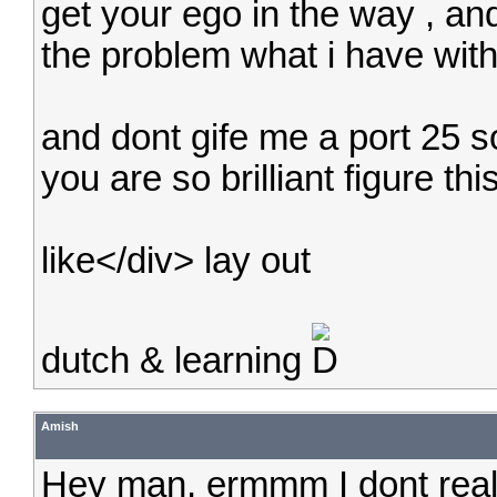
get your ego in the way , an
the problem what i have wit
and dont gife me a port 25 sol
you are so brilliant figure thi
like</div> lay out
dutch & learning
Amish
Hey man, ermmm I dont rea