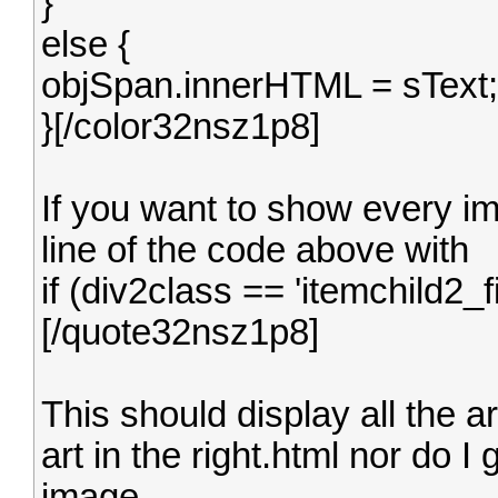
}
else {
objSpan.innerHTML = sText;
}[/color32nsz1p8]
If you want to show every ima
line of the code above with
if (div2class == 'itemchild2_f
[/quote32nsz1p8]
This should display all the ar
art in the right.html nor do I
image.