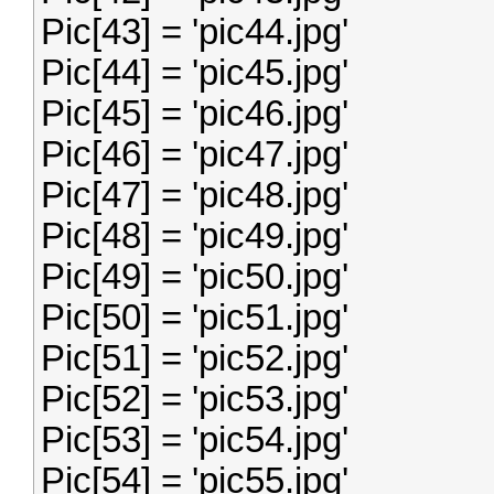
Pic[43] = 'pic44.jpg'
Pic[44] = 'pic45.jpg'
Pic[45] = 'pic46.jpg'
Pic[46] = 'pic47.jpg'
Pic[47] = 'pic48.jpg'
Pic[48] = 'pic49.jpg'
Pic[49] = 'pic50.jpg'
Pic[50] = 'pic51.jpg'
Pic[51] = 'pic52.jpg'
Pic[52] = 'pic53.jpg'
Pic[53] = 'pic54.jpg'
Pic[54] = 'pic55.jpg'