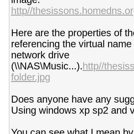
http//thesissons.homedns.org
Here are the properties of the
referencing the virtual name o
network drive
(\\NAS\Music...).
http//thesi
folder.jpg
Does anyone have any sugg
Using windows xp sp2 and v
You can see what I mean by g