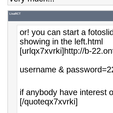
LisaRCT
or! you can start a fotosl
showing in the left.html
[urlqx7xvrki]http://b-22.on
username & password=2
if anybody have interest on 
[/quoteqx7xvrki]