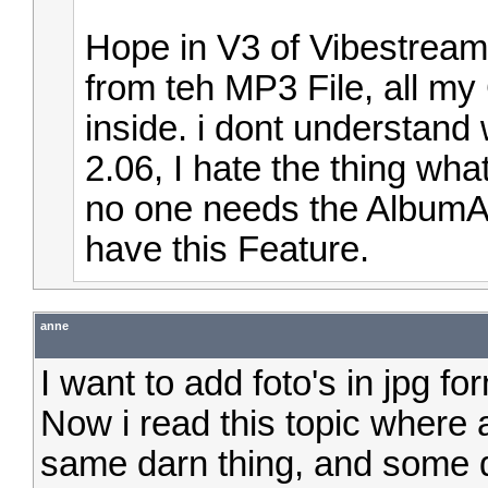
Hope in V3 of Vibestream
from teh MP3 File, all m
inside. i dont understand 
2.06, I hate the thing wha
no one needs the AlbumAr
have this Feature.
anne
I want to add foto's in jpg 
Now i read this topic where
same darn thing, and some 