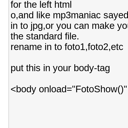
for the left html
o,and like mp3maniac sayed,
in to jpg,or you can make yo
the standard file.
rename in to foto1,foto2,etc
put this in your body-tag
<body onload="FotoShow()"