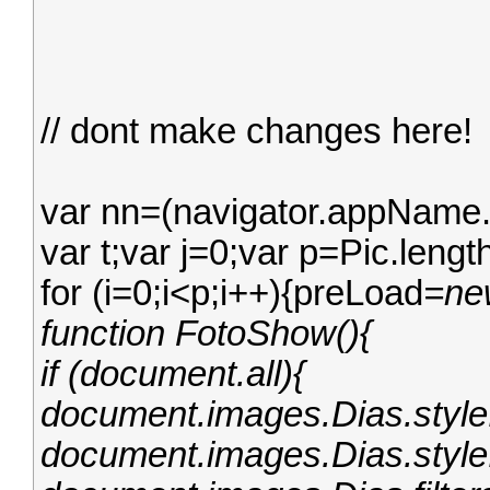
// dont make changes here!
var nn=(navigator.appName.
var t;var j=0;var p=Pic.leng
for (i=0;i<p;i++){preLoad
=ne
function FotoShow(){
if (document.all){
document.images.Dias.style.
document.images.Dias.style.