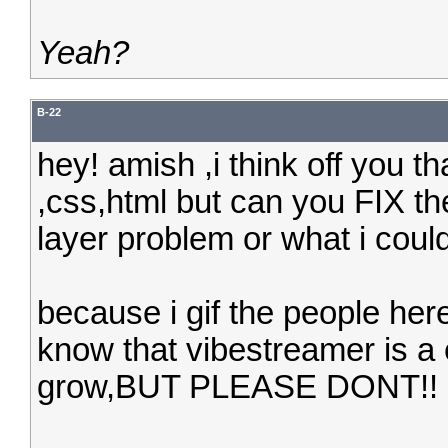
Yeah?
B-22
hey! amish ,i think off you tha
,css,html but can you FIX th
layer problem or what i coul
because i gif the people here
know that vibestreamer is a
grow,BUT PLEASE DONT!!