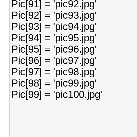
Pic[91] = 'pic92.jpg'
Pic[92] = 'pic93.jpg'
Pic[93] = 'pic94.jpg'
Pic[94] = 'pic95.jpg'
Pic[95] = 'pic96.jpg'
Pic[96] = 'pic97.jpg'
Pic[97] = 'pic98.jpg'
Pic[98] = 'pic99.jpg'
Pic[99] = 'pic100.jpg'