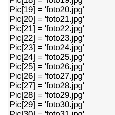
Pic[18] = 'foto19.jpg'
Pic[19] = 'foto20.jpg'
Pic[20] = 'foto21.jpg'
Pic[21] = 'foto22.jpg'
Pic[22] = 'foto23.jpg'
Pic[23] = 'foto24.jpg'
Pic[24] = 'foto25.jpg'
Pic[25] = 'foto26.jpg'
Pic[26] = 'foto27.jpg'
Pic[27] = 'foto28.jpg'
Pic[28] = 'foto29.jpg'
Pic[29] = 'foto30.jpg'
Pic[30] = 'foto31.jpg'