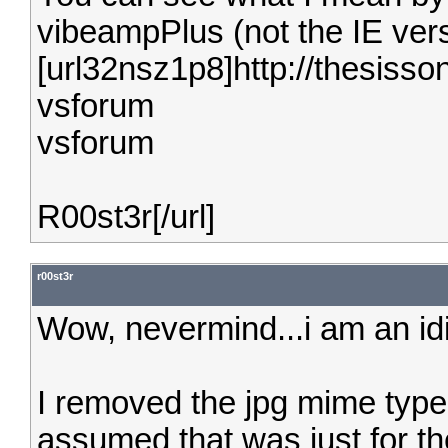
vibeampPlus (not the IE vers
[url32nsz1p8]http://thesiss
vsforum
vsforum
R00st3r[/url]
r00st3r
Wow, nevermind...i am an idi
I removed the jpg mime type 
assumed that was just for the 