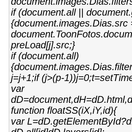
document.images.Dias.filter
if (document.all || documen
{document.images.Dias.src =
document.ToonFotos.docume
preLoad[j].src;}
if (document.all)
{document.images.Dias.filter
j=j+1;if (j>(p-1))j=0;t=setTi
var
dD=document,dH=dD.html,dB
function floatSS(iX,iY,id){
var L=dD.getElementById?dD