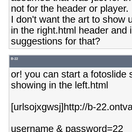
not for the header or player.
I don't want the art to show u
in the right.html header and
suggestions for that?
B-22
or! you can start a fotoslide
showing in the left.html
[urlsojxgwsj]http://b-22.ontva
username & password=22