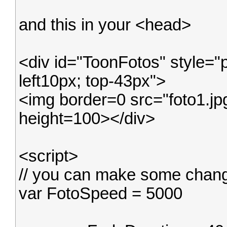
and this in your <head>
<div id="ToonFotos" style="
left10px; top-43px">
<img border=0 src="foto1.j
height=100></div>
<script>
// you can make some change
var FotoSpeed = 5000