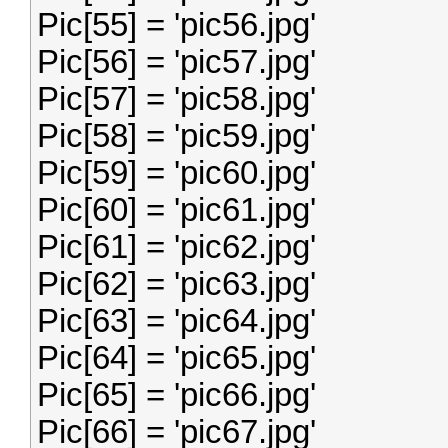
Pic[55] = 'pic56.jpg'
Pic[56] = 'pic57.jpg'
Pic[57] = 'pic58.jpg'
Pic[58] = 'pic59.jpg'
Pic[59] = 'pic60.jpg'
Pic[60] = 'pic61.jpg'
Pic[61] = 'pic62.jpg'
Pic[62] = 'pic63.jpg'
Pic[63] = 'pic64.jpg'
Pic[64] = 'pic65.jpg'
Pic[65] = 'pic66.jpg'
Pic[66] = 'pic67.jpg'