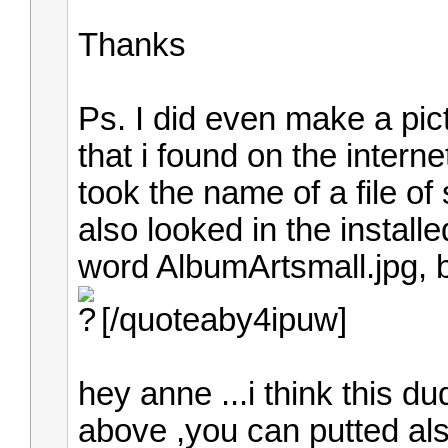
Thanks
Ps. I did even make a pic
that i found on the intern
took the name of a file of
also looked in the install
word AlbumArtsmall.jpg, bu
[/quoteaby4ipuw]
hey anne ...i think this du
above ,you can putted als