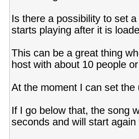
Is there a possibility to set 
starts playing after it is loa
This can be a great thing wh
host with about 10 people or
At the moment I can set the
If I go below that, the song w
seconds and will start again