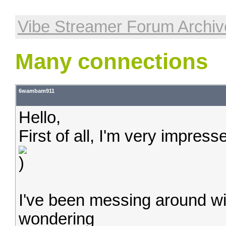
Vibe Streamer Forum Archiv
Many connections
6wambam911
Hello,
First of all, I'm very impres
I've been messing around with
wondering