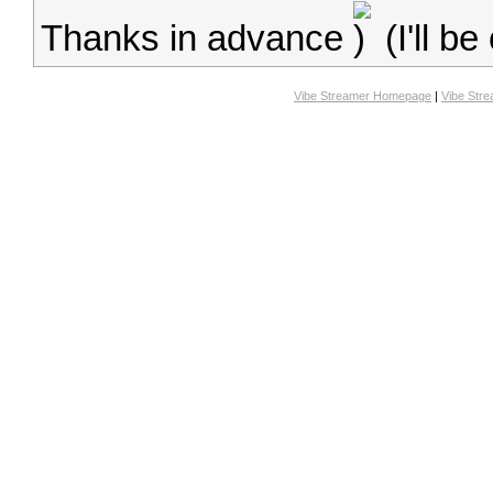
Thanks in advance
(I'll b
Vibe Streamer Homepage
|
Vibe Str