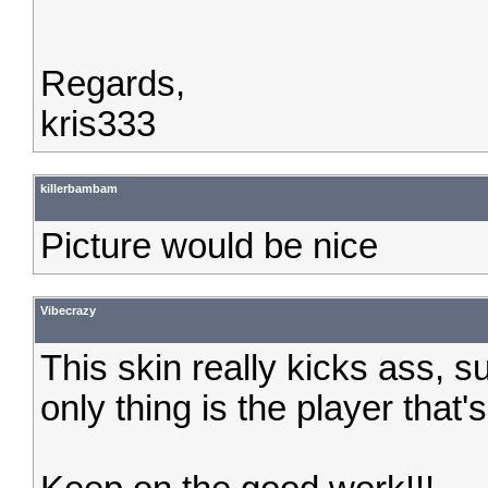
Regards,
kris333
killerbambam
Picture would be nice
Vibecrazy
This skin really kicks ass, s
only thing is the player that's