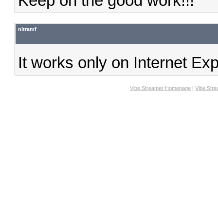
Keep on the good work!!!
nitramf
It works only on Internet Ex
Vibe Streamer Homepage
|
Vibe Str