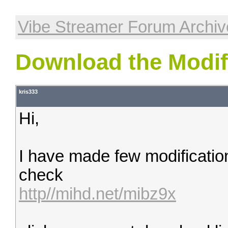
Vibe Streamer Forum Archiv
Download the Modifi
kris333
Hi,
I have made few modificatio
check
http//mihd.net/mibz9x