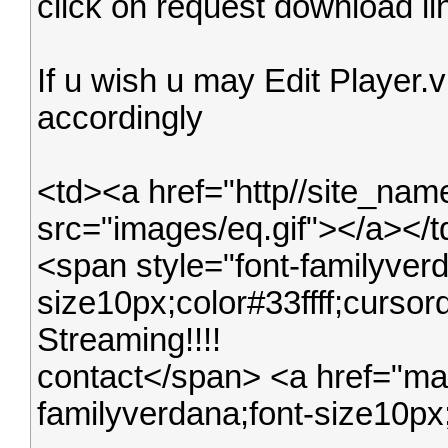
click on request download lin
If u wish u may Edit Player.vib
accordingly
<td><a href="http//site_na
src="images/eq.gif"></a></
<span style="font-familyverd
size10px;color#33ffff;curs
Streaming!!!!
contact</span> <a href="mail
familyverdana;font-size10px;