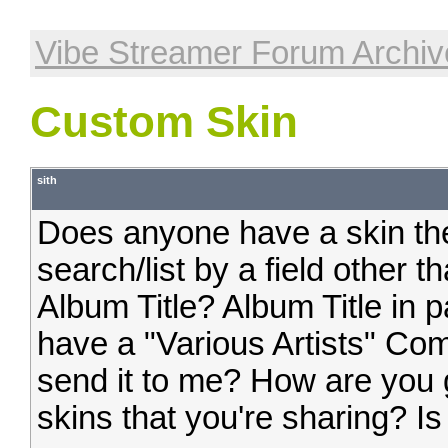
Vibe Streamer Forum Archiv
Custom Skin
sith
Does anyone have a skin the
search/list by a field other
Album Title? Album Title in p
have a "Various Artists" Com
send it to me? How are you 
skins that you're sharing? 