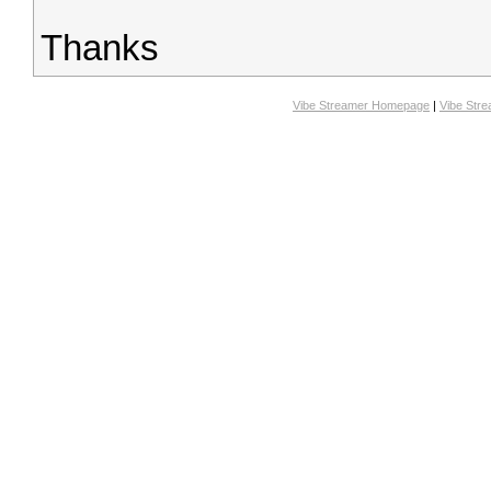
Thanks
Vibe Streamer Homepage
|
Vibe Str