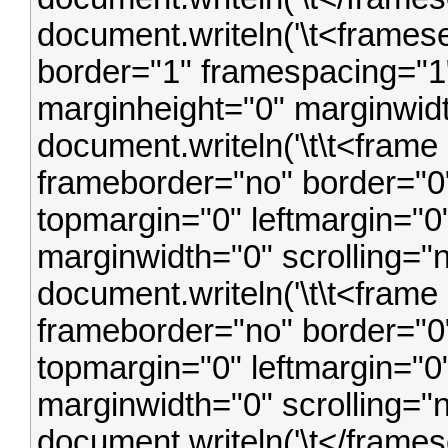
document.writeln('\t<frames
border="1" framespacing="1"
marginheight="0" marginwidt
document.writeln('\t\t<frame
frameborder="no" border="0"
topmargin="0" leftmargin="0
marginwidth="0" scrolling="
document.writeln('\t\t<frame 
frameborder="no" border="0"
topmargin="0" leftmargin="0
marginwidth="0" scrolling="
document.writeln('\t</framese