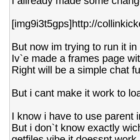
I allready made some change
[img9i3t5gps]http://collinkic
But now im trying to run it i
Iv`e made a frames page with
Right will be a simple chat f
But i cant make it work to lo
I know i have to use parent i
But i don`t know exactly wich
getfiles.vibe it doessnt work.