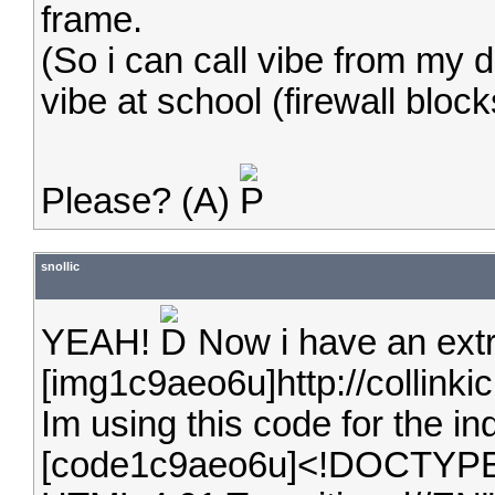
frame.
(So i can call vibe from my 
vibe at school (firewall block
Please? (A)
snollic
YEAH!
Now i have an extra
[img1c9aeo6u]http://collinki
Im using this code for the in
[code1c9aeo6u]<!DOCTYPE