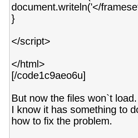
document.writeln('</frameset
}
</script>
</html>
[/code1c9aeo6u]
But now the files won`t load.
I know it has something to do
how to fix the problem.