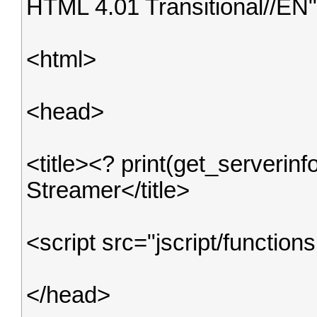
HTML 4.01 Transitional//EN
<html>
<head>
<title><? print(get_serverin
Streamer</title>
<script src="jscript/functions
</head>