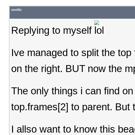
snollic
Replying to myself
Ive managed to split the top 
on the right. BUT now the m
The only things i can find on
top.frames[2] to parent. But
I allso want to know this beac