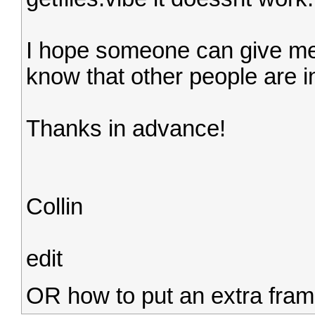
I hope someone can give me 
know that other people are in
Thanks in advance!
Collin
edit
OR how to put an extra fram