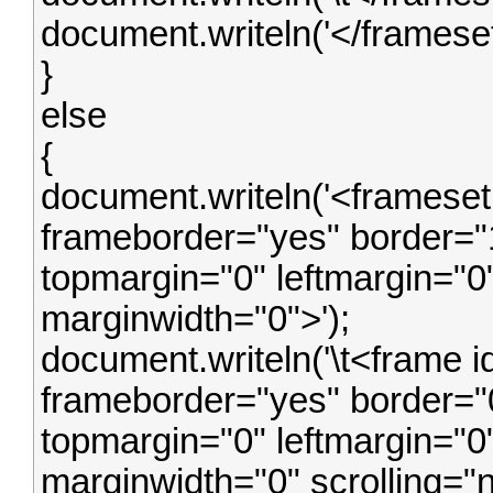
document.writeln('</frameset
}
else
{
document.writeln('<frameset
frameborder="yes" border="
topmargin="0" leftmargin="0
marginwidth="0">');
document.writeln('\t<frame i
frameborder="yes" border="0
topmargin="0" leftmargin="0
marginwidth="0" scrolling="n