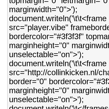
topmargin="0" leftmargin="0
marginwidth="0">');
document.writeln('\t\t<frame
src="player.vibe" framebord
bordercolor="#3f3f3f" topmar
marginheight="0" marginwidt
unselectable="on">');
document.writeln('\t\t<frame
src="http://collinkicken.nl/
border="0" bordercolor="#3f
marginheight="0" marginwidt
unselectable="on">');
document.writeln('\t</framese