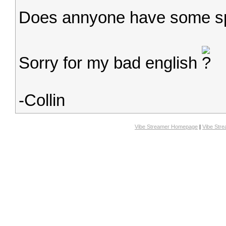
Does annyone have some sp
Sorry for my bad english
-Collin
Vibe Streamer Homepage
|
Vibe Str