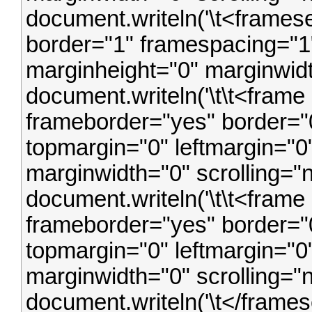
document.writeln('\t<frames
border="1" framespacing="1"
marginheight="0" marginwidt
document.writeln('\t\t<frame
frameborder="yes" border="0
topmargin="0" leftmargin="0
marginwidth="0" scrolling="
document.writeln('\t\t<frame 
frameborder="yes" border="0
topmargin="0" leftmargin="0
marginwidth="0" scrolling="
document.writeln('\t</framese