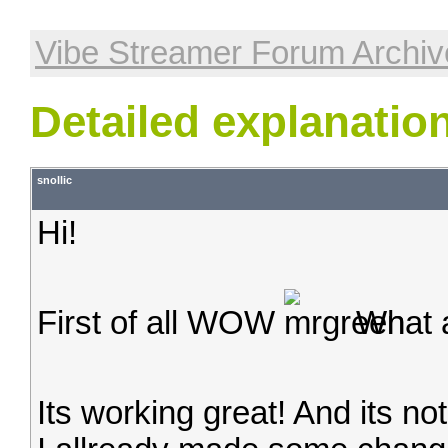
Vibe Streamer Forum Archiv
Detailed explanatio
snollic
Hi!
First of all WOW
What a
Its working great! And its no