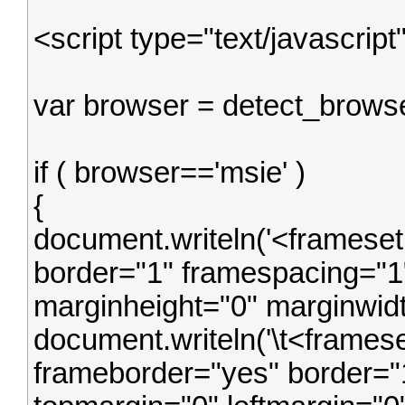
<script type="text/javascript
var browser = detect_browse
if ( browser=='msie' )
{
document.writeln('<framese
border="1" framespacing="1"
marginheight="0" marginwidt
document.writeln('\t<frames
frameborder="yes" border="