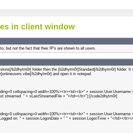
ses in client window
to, but not the fact that their IP's are shown to all users.
r]skins[/b2dhytm0r] folder then the [b2dhytm0r]Standard[/b2dhytm0r] folder. 
]onlineusers.vibe[/b2dhytm0r] and open it in notepad.
padding=0 cellspacing=0 width=100%><tr><td><b>" + session.User.Username + 
st streamed: " + sLastStreamedFile + "</td></tr>");[/code2dhytm0r]
padding=0 cellspacing=0 width=100%><tr><td><b>" + session.User.Username + 
ght>Logged on: " + session.LogonDate + " " + session.LogonTime + "</td></tr><