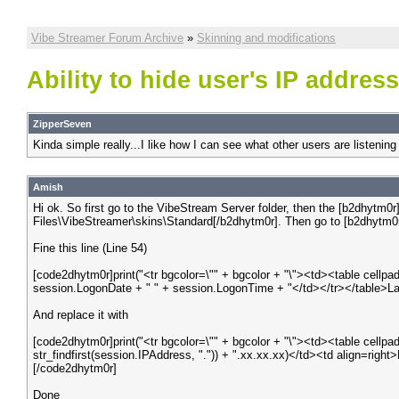
Vibe Streamer Forum Archive
»
Skinning and modifications
Ability to hide user's IP addres
ZipperSeven
Kinda simple really...I like how I can see what other users are listening 
Amish
Hi ok. So first go to the VibeStream Server folder, then the [b2dhytm0
Files\VibeStreamer\skins\Standard[/b2dhytm0r]. Then go to [b2dhytm0r
Fine this line (Line 54)
[code2dhytm0r]print("<tr bgcolor=\"" + bgcolor + "\"><td><table cell
session.LogonDate + " " + session.LogonTime + "</td></tr></table>La
And replace it with
[code2dhytm0r]print("<tr bgcolor=\"" + bgcolor + "\"><td><table cell
str_findfirst(session.IPAddress, ".")) + ".xx.xx.xx)</td><td align=ri
[/code2dhytm0r]
Done