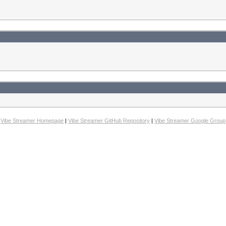
Vibe Streamer Homepage
|
Vibe Streamer GitHub Repository
|
Vibe Streamer Google Group