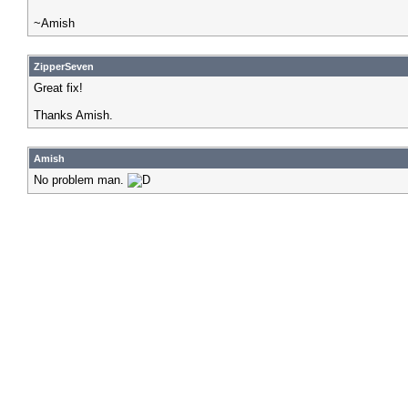
~Amish
ZipperSeven
Great fix!
Thanks Amish.
Amish
No problem man.