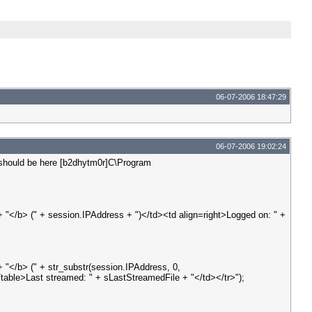
06-07-2006 18:47:29
06-07-2006 19:02:24
It should be here [b2dhytm0r]C\Program
"</b> (" + session.IPAddress + ")</td><td align=right>Logged on: " +
"</b> (" + str_substr(session.IPAddress, 0,
/table>Last streamed: " + sLastStreamedFile + "</td></tr>");