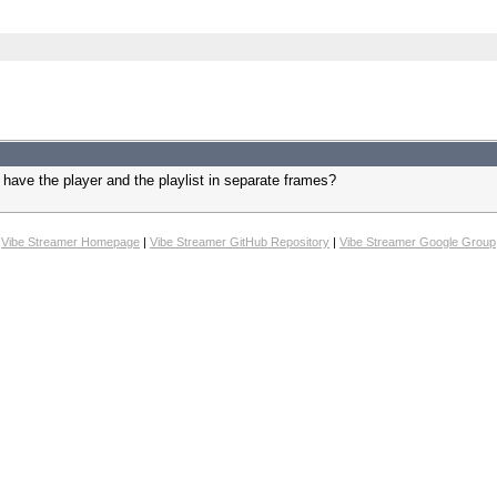
. have the player and the playlist in separate frames?
Vibe Streamer Homepage
|
Vibe Streamer GitHub Repository
|
Vibe Streamer Google Group