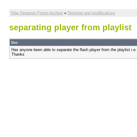
Vibe Streamer Forum Archive
»
Skinning and modifications
separating player from playlist
Doc
Has anyone been able to separate the flash player from the playlist i.e
Thanks