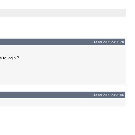
13-09-2006 23:08:28
 to login ?
13-09-2006 23:25:06