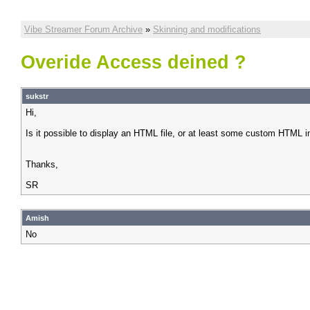
Vibe Streamer Forum Archive
»
Skinning and modifications
Overide Access deined ?
sukstr
Hi,
Is it possible to display an HTML file, or at least some custom HTML i
Thanks,
SR
Amish
No