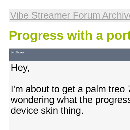
Vibe Streamer Forum Archiv
Progress with a por
bigflavor
Hey,
I'm about to get a palm tre
wondering what the progress
device skin thing.