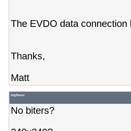
The EVDO data connection l
Thanks,
Matt
bigflavor
No biters?