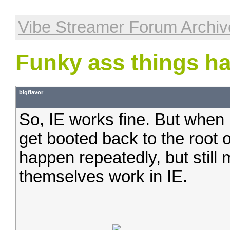
Vibe Streamer Forum Archiv
Funky ass things ha
bigflavor
So, IE works fine. But when I
get booted back to the root 
happen repeatedly, but still
themselves work in IE.