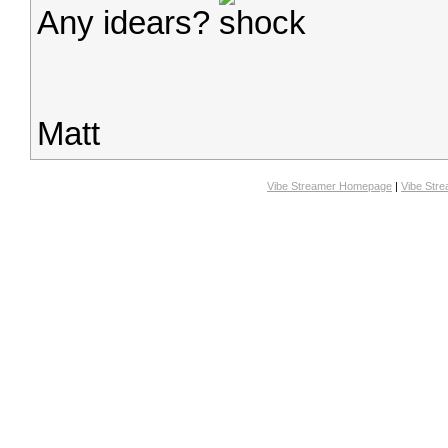
Any idears?
Matt
Vibe Streamer Homepage
|
Vibe Str