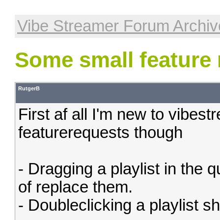
Vibe Streamer Forum Archiv
Some small feature 
RutgerB
First af all I'm new to vibes
featurerequests though
- Dragging a playlist in the 
of replace them.
- Doubleclicking a playlist s