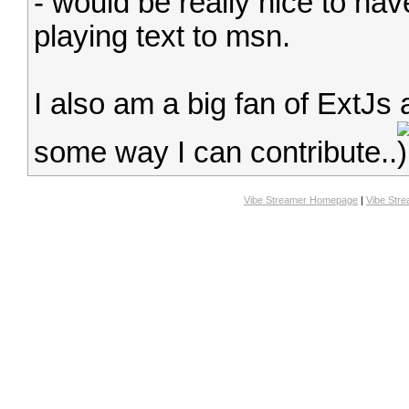
- would be really nice to ha
playing text to msn.
I also am a big fan of ExtJs 
some way I can contribute..
Vibe Streamer Homepage
|
Vibe Str