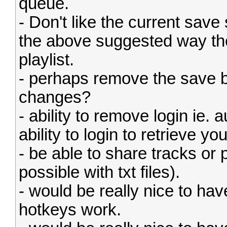
queue.
- Don't like the current save 
the above suggested way the
playlist.
- perhaps remove the save b
changes?
- ability to remove login ie.
ability to login to retrieve yo
- be able to share tracks or p
possible with txt files).
- would be really nice to 
hotkeys work.