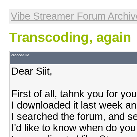
Vibe Streamer Forum Archiv
Transcoding, again
croccodillo
Dear Siit,
First of all, tahnk you for yo
I downloaded it last week and
I searched the forum, and see
I'd like to know when do you