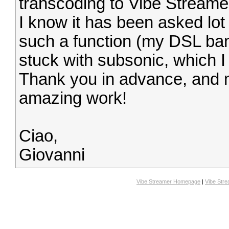
transcoding to Vibe Streame
I know it has been asked lot 
such a function (my DSL band 
stuck with subsonic, which I d
Thank you in advance, and m
amazing work!
Ciao,
Giovanni
Vibe Streamer Homepage
|
Vibe Str