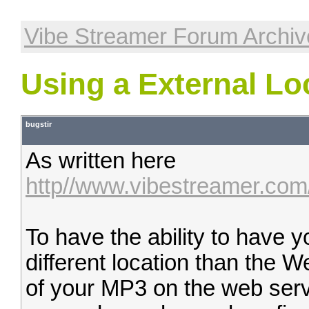
Vibe Streamer Forum Archiv
Using a External Lo
bugstir
As written here
http//www.vibestreamer.com
To have the ability to have 
different location than the W
of your MP3 on the web serv