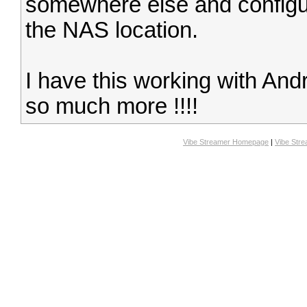
somewhere else and configur
the NAS location.
I have this working with An
so much more !!!!
Vibe Streamer Homepage
|
Vibe Str