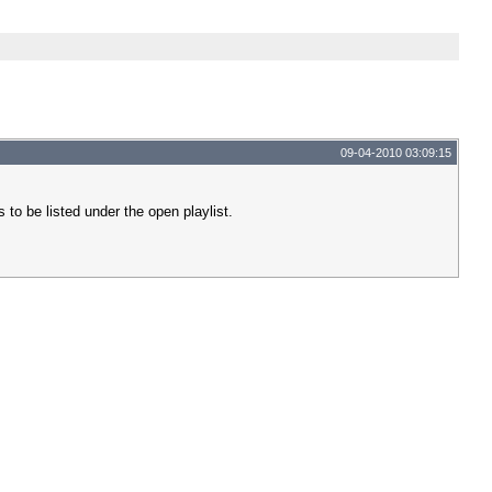
09-04-2010 03:09:15
s to be listed under the open playlist.