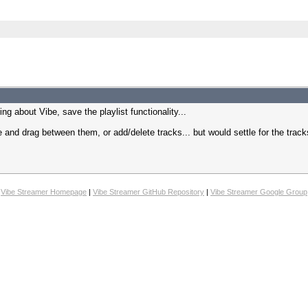
ing about Vibe, save the playlist functionality...
de and drag between them, or add/delete tracks... but would settle for the track
Vibe Streamer Homepage
|
Vibe Streamer GitHub Repository
|
Vibe Streamer Google Group