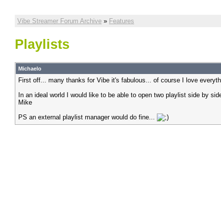
Vibe Streamer Forum Archive
»
Features
Playlists
Michaelo
First off... many thanks for Vibe it's fabulous... of course I love everyth
In an ideal world I would like to be able to open two playlist side by si
Mike
PS an external playlist manager would do fine...