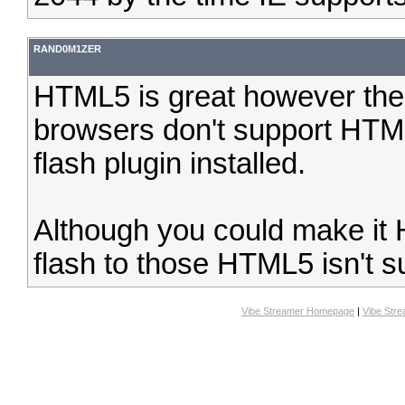
RAND0M1ZER
HTML5 is great however the
browsers don't support HTM
flash plugin installed.
Although you could make it 
flash to those HTML5 isn't s
Vibe Streamer Homepage
|
Vibe Str