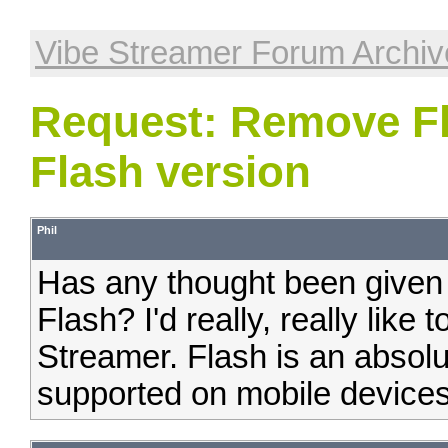
Vibe Streamer Forum Archiv
Request: Remove Fl
Flash version
Phil
Has any thought been given 
Flash? I'd really, really like
Streamer. Flash is an absolu
supported on mobile devices