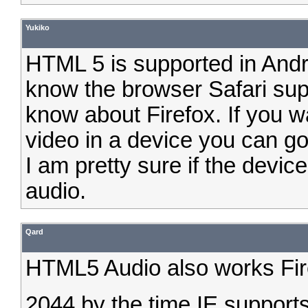
Yukiko
HTML 5 is supported in Andro
know the browser Safari supp
know about Firefox. If you w
video in a device you can g
I am pretty sure if the device
audio.
Qard
HTML5 Audio also works Firef
2044 by the time IE supports