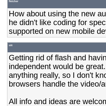
fletcher
How about using the new au
he didn't like coding for spec
supported on new mobile de
siit
Getting rid of flash and hav
independent would be great.
anything really, so I don't 
browsers handle the video/a
All info and ideas are welc