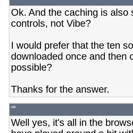
Ok. And the caching is also
controls, not Vibe?
I would prefer that the ten s
downloaded once and then ca
possible?
Thanks for the answer.
siit
Well yes, it's all in the brow