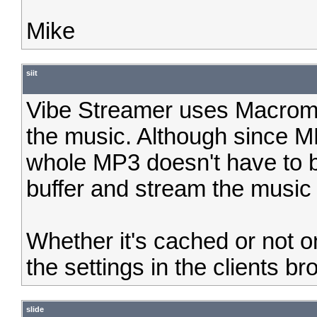
Mike
siit
Vibe Streamer uses Macrome
the music. Although since M
whole MP3 doesn't have to 
buffer and stream the music w
Whether it's cached or not 
the settings in the clients br
slide