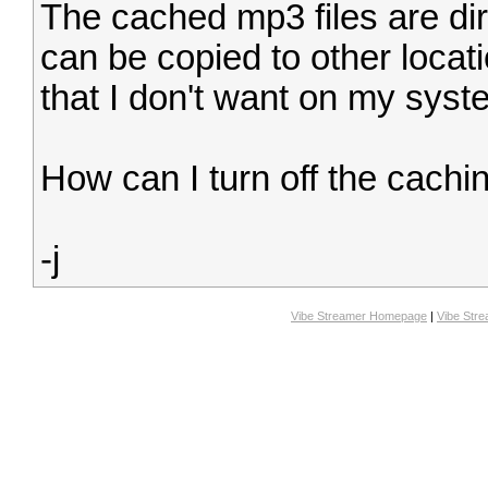
The cached mp3 files are dir
can be copied to other locat
that I don't want on my syst
How can I turn off the cachi
-j
Vibe Streamer Homepage
|
Vibe Str