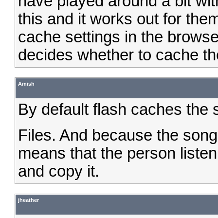
have played around a bit wit
this and it works out for the
cache settings in the browse
decides whether to cache th
Amish
By default flash caches the 
Files. And because the song 
means that the person liste
and copy it.
jheather