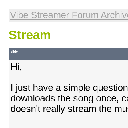
Vibe Streamer Forum Archiv
Stream
slide
Hi,
I just have a simple questio
downloads the song once, cac
doesn't really stream the mus