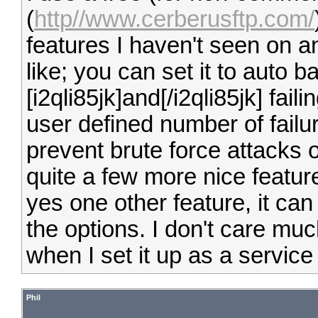
(
http//www.cerberusftp.com/
features I haven't seen on a
like; you can set it to auto b
[i2qli85jk]and[/i2qli85jk] fail
user defined number of failure
prevent brute force attacks
quite a few more nice featur
yes one other feature, it can
the options. I don't care mu
when I set it up as a service
Phil