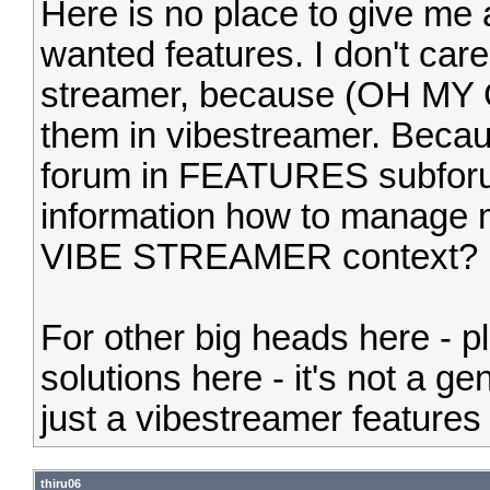
Here is no place to give me 
wanted features. I don't care
streamer, because (OH MY
them in vibestreamer. Bec
forum in FEATURES subforum
information how to manage 
VIBE STREAMER context?
For other big heads here - p
solutions here - it's not a ge
just a vibestreamer features 
thiru06