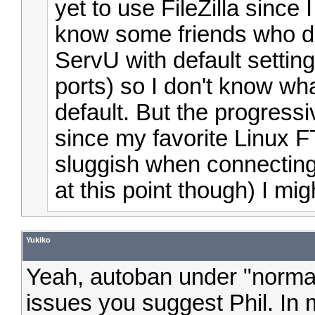
yet to use FileZilla since 
know some friends who do
ServU with default setting
ports) so I don't know wha
default. But the progress
since my favorite Linux 
sluggish when connecting 
at this point though) I migh
Yukiko
Yeah, autoban under "norma
issues you suggest Phil. In