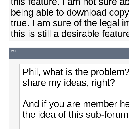
this feature. I am not sure a
being able to download copyri
true. I am sure of the legal i
this is still a desirable featur
Phil
Phil, what is the problem
share my ideas, right?
And if you are member here
the idea of this sub-forum