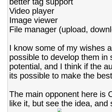
better tag support
Video player
Image viewer
File manager (upload, downl
I know some of my wishes are
possible to develop them in s
potential, and I think if the
its possible to make the bes
The main opponent here is Op
like it, but see the idea, and