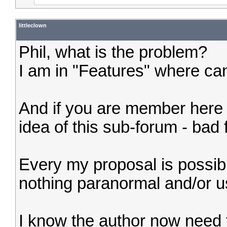
littleclown
Phil, what is the problem?
I am in "Features" where can
And if you are member here fo
idea of this sub-forum - bad 
Every my proposal is possibl
nothing paranormal and/or u
I know the author now need 