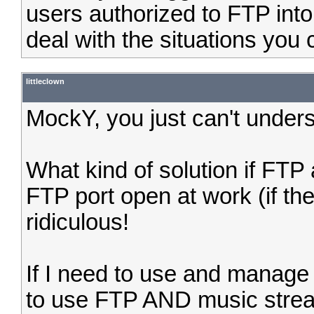
users authorized to FTP int
deal with the situations you c
littleclown
MockY, you just can't unders
What kind of solution if FT
FTP port open at work (if th
ridiculous!
If I need to use and manage
to use FTP AND music stream 