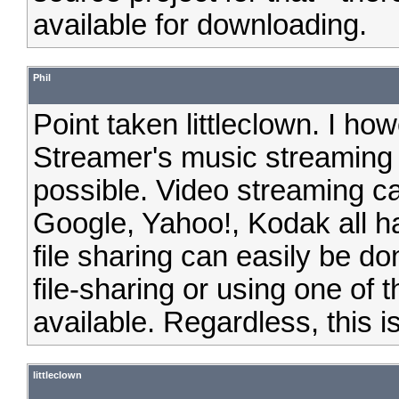
available for downloading.
Phil
Point taken littleclown. I ho
Streamer's music streaming 
possible. Video streaming 
Google, Yahoo!, Kodak all h
file sharing can easily be d
file-sharing or using one of 
available. Regardless, this i
littleclown