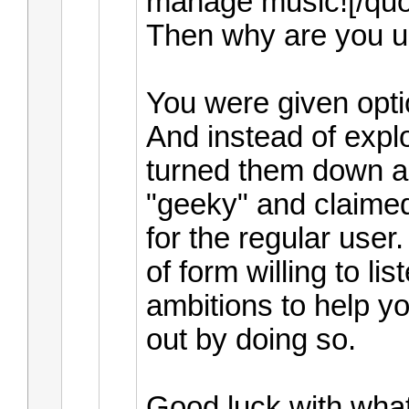
manage music![/quo
Then why are you us
You were given opt
And instead of expl
turned them down a
"geeky" and claimed
for the regular user
of form willing to lis
ambitions to help yo
out by doing so.
Good luck with wha