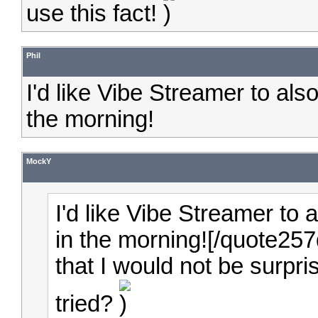
use this fact!
Phil
I'd like Vibe Streamer to al
the morning!
MockY
I'd like Vibe Streamer to
in the morning![/quote25
that I would not be surpri
tried?