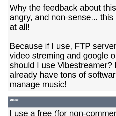
Why the feedback about this 
angry, and non-sense... this
at all!
Because if I use, FTP server
video streming and google o
should I use Vibestreamer? 
already have tons of softwa
manage music!
Yukiko
I use a free (for non-comme