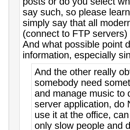
posts or do you select wh
say such, so please learn 
simply say that all mode
(connect to FTP servers) 
And what possible point d
information, especially si
And the other really ob
somebody need someth
and manage music to d
server application, do
use it at the office, ca
only slow people and du