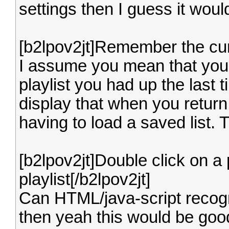
settings then I guess it wou
[b2lpov2jt]Remember the curr
I assume you mean that you
playlist you had up the last
display that when you return
having to load a saved list. 
[b2lpov2jt]Double click on a p
playlist[/b2lpov2jt]
Can HTML/java-script recogn
then yeah this would be goo