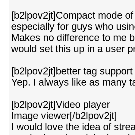
[b2lpov2jt]Compact mode of t
especially for guys who usin
Makes no difference to me b
would set this up in a user pr
[b2lpov2jt]better tag support 
Yep. I always like as many t
[b2lpov2jt]Video player
Image viewer[/b2lpov2jt]
I would love the idea of stre