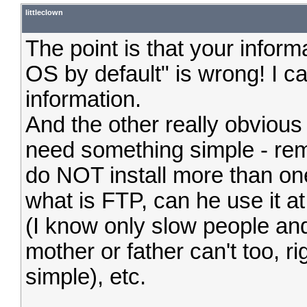
littleclown
The point is that your infor
OS by default" is wrong! I c
information.
And the other really obviou
need something simple - re
do NOT install more than on
what is FTP, can he use it at 
(I know only slow people and
mother or father can't too, ri
simple), etc.