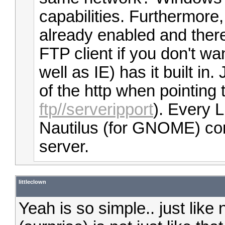
capabilities. Furthermore
already enabled and there 
FTP client if you don't wa
well as IE) has it built in.
of the http when pointing t
ftp//serveripport
). Every Li
Nautilus (for GNOME) con
server.
littleclown
Yeah is so simple.. just like