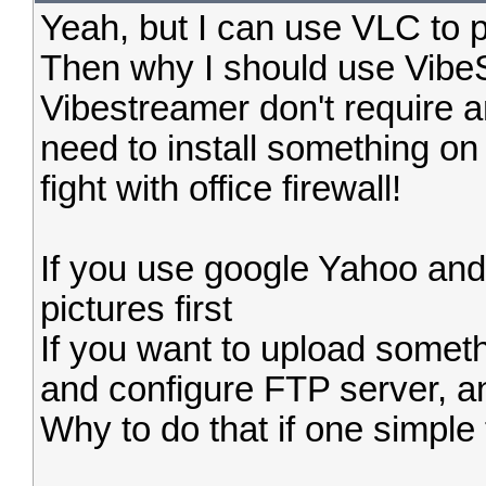
Yeah, but I can use VLC to p
Then why I should use VibeSt
Vibestreamer don't require a
need to install something on
fight with office firewall!
If you use google Yahoo and
pictures first
If you want to upload someth
and configure FTP server, an
Why to do that if one simple t