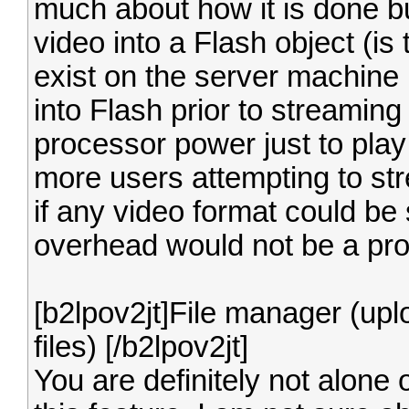
much about how it is done bu
video into a Flash object (is 
exist on the server machine 
into Flash prior to streaming i
processor power just to play
more users attempting to st
if any video format could be
overhead would not be a pr
[b2lpov2jt]File manager (up
files) [/b2lpov2jt]
You are definitely not alone 