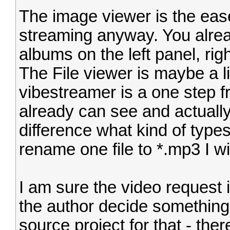
The image viewer is the ease
streaming anyway. You alrea
albums on the left panel, rig
The File viewer is maybe a lit
vibestreamer is a one step 
already can see and actually
difference what kind of type
rename one file to *.mp3 I wil
I am sure the video request i
the author decide somethin
source project for that - there