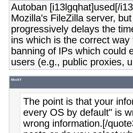
Autoban [i13lgqhat]used[/i13
Mozilla's FileZilla server, b
progressively delays the ti
ins which is the correct way
banning of IPs which could ef
users (e.g., public proxies, u
MockY
The point is that your in
every OS by default" is wr
wrong information.[/quote