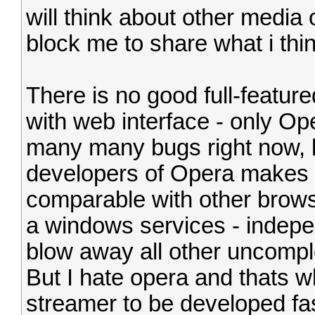
will think about other media or
block me to share what i thi
There is no good full-featur
with web interface - only Ope
many many bugs right now, bu
developers of Opera makes 
comparable with other brows
a windows services - indepen
blow away all other uncomple
But I hate opera and thats wh
streamer to be developed fas