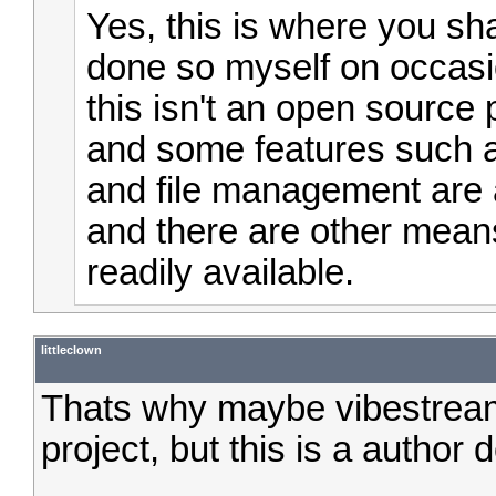
Yes, this is where you sh
done so myself on occasi
this isn't an open source 
and some features such a
and file management are a
and there are other mean
readily available.
littleclown
Thats why maybe vibestrea
project, but this is a author 