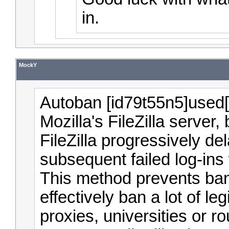
in.
MockY
Autoban [id79t55n5]used[/
Mozilla's FileZilla server
FileZilla progressively d
subsequent failed log-ins 
This method prevents ban
effectively ban a lot of le
proxies, universities or r