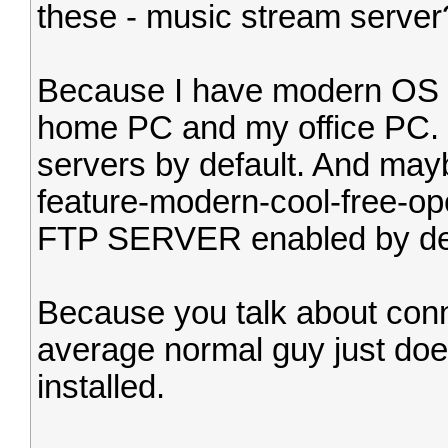
these - music stream server
Because I have modern OS o
home PC and my office PC.
servers by default. And may
feature-modern-cool-free-o
FTP SERVER enabled by defau
Because you talk about conn
average normal guy just doe
installed.