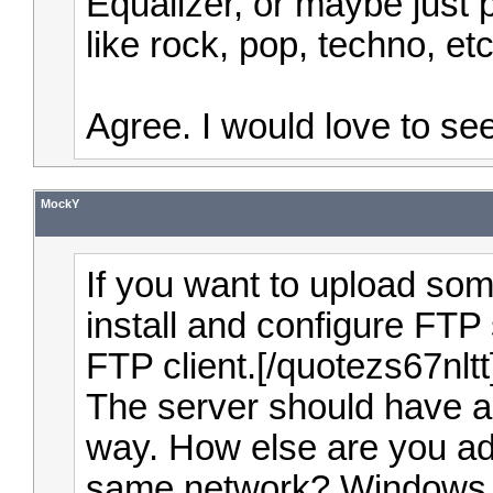
Equalizer, or maybe just 
like rock, pop, techno, et
Agree. I would love to se
MockY
If you want to upload so
install and configure FTP 
FTP client.[/quotezs67nltt
The server should have a
way. How else are you add
same network? Windows 