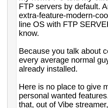
FTP servers by default. 
extra-feature-modern-co
line OS with FTP SERVER 
know.
Because you talk about co
every average normal guy
already installed.
Here is no place to give m
personal wanted features. 
that, out of Vibe stream