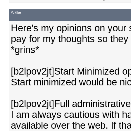
Yukiko
Here's my opinions on your
pay for my thoughts so they
*grins*
[b2lpov2jt]Start Minimized op
Start minimized would be nic
[b2lpov2jt]Full administrativ
I am always cautious with hav
available over the web. If th