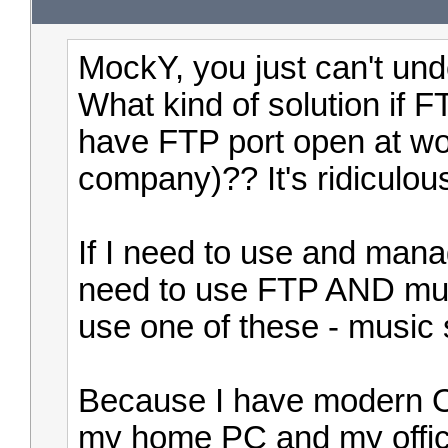
MockY, you just can't und
What kind of solution if
have FTP port open at wor
company)?? It's ridiculou
If I need to use and mana
need to use FTP AND music
use one of these - music
Because I have modern O
my home PC and my offi