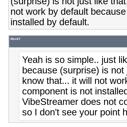
(surprise) is not just like tha
not work by default because
installed by default.
MockY
Yeah is so simple.. just l
because (surprise) is not 
know that... it will not w
component is not installed
VibeStreamer does not com
so I don't see your point 