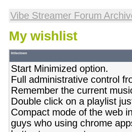
Vibe Streamer Forum Archiv
My wishlist
littleclown
Start Minimized option.
Full administrative control 
Remember the current music 
Double click on a playlist just
Compact mode of the web inte
guys who using chrome app