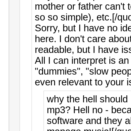
mother or father can't t
so so simple), etc.[/qu
Sorry, but I have no id
here. I don't care about 
readable, but I have i
All I can interpret is 
"dummies", "slow peopl
even relevant to your 
why the hell should
mp3? Hell no - beca
software and they 