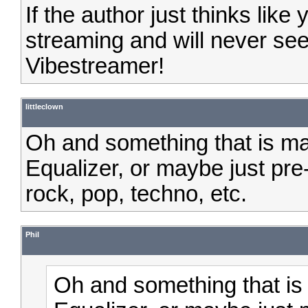
If the author just thinks like
streaming and will never se
Vibestreamer!
littleclown
Oh and something that is ma
Equalizer, or maybe just pre-
rock, pop, techno, etc.
Phil
Oh and something that is