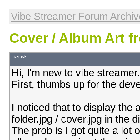
Vibe Streamer Forum Archiv
Cover / Album Art 
nicknack
Hi, I'm new to vibe streamer.
First, thumbs up for the deve
I noticed that to display the
folder.jpg / cover.jpg in the d
The prob is I got quite a lot 