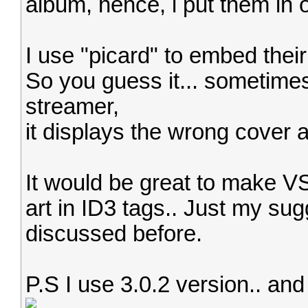
album, hence, i put them in 
I use "picard" to embed their
So you guess it... sometime
streamer,
it displays the wrong cover a
It would be great to make V
art in ID3 tags.. Just my sug
discussed before.
P.S I use 3.0.2 version.. and