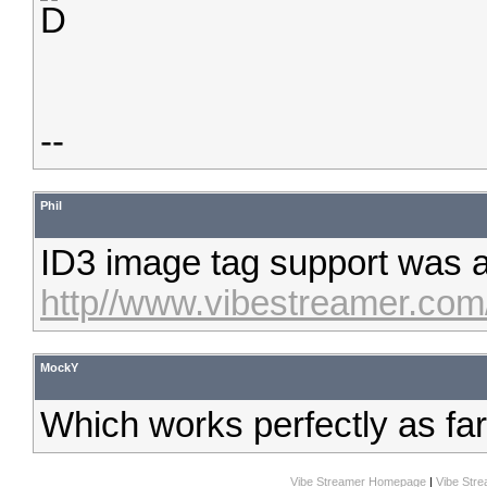
--
Phil
ID3 image tag support was a
http//www.vibestreamer.com
MockY
Which works perfectly as far 
Vibe Streamer Homepage
|
Vibe Str