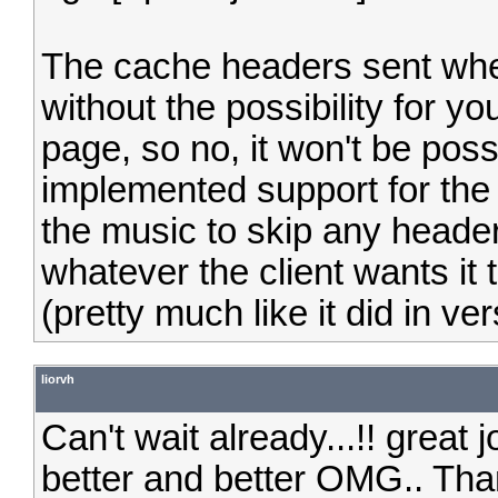
The cache headers sent when
without the possibility for 
page, so no, it won't be possi
implemented support for the
the music to skip any header
whatever the client wants it to
(pretty much like it did in ver
liorvh
Can't wait already...!! great jo
better and better OMG.. Th