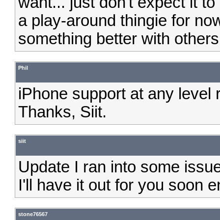
want... just don't expect it t
a play-around thingie for no
something better with others 
Phil
iPhone support at any level 
Thanks, Siit.
siit
Update I ran into some issues
I'll have it out for you soon 
stone76567