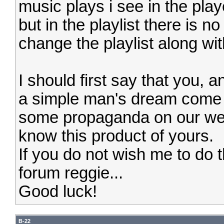
music plays i see in the pla
but in the playlist there is no
change the playlist along wi
I should first say that you, 
a simple man's dream come 
some propaganda on our we
know this product of yours.
If you do not wish me to do th
forum reggie...
Good luck!
B-22