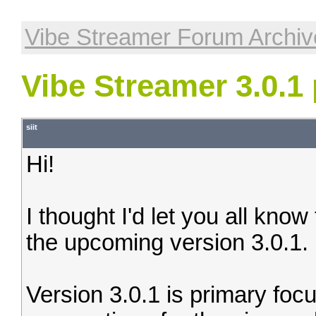
Vibe Streamer Forum Archiv
Vibe Streamer 3.0.1
siit
Hi!
I thought I'd let you all know
the upcoming version 3.0.1.
Version 3.0.1 is primary foc