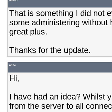
MockY
That is something I did not e
some administering without h
great plus.
Thanks for the update.
anne
Hi,
I have had an idea? Whilst y
from the server to all connec