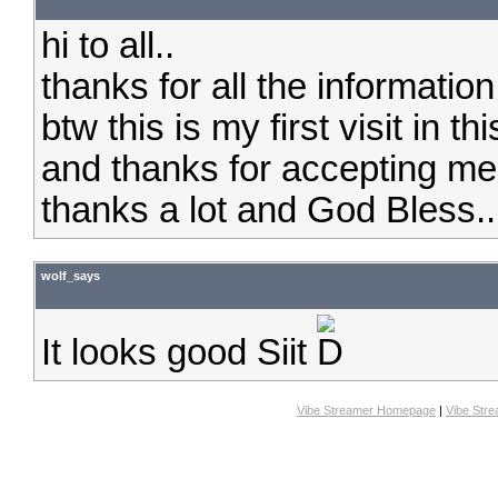
hi to all..
thanks for all the information 
btw this is my first visit in thi
and thanks for accepting me
thanks a lot and God Bless..
wolf_says
It looks good Siit
Vibe Streamer Homepage
|
Vibe Str