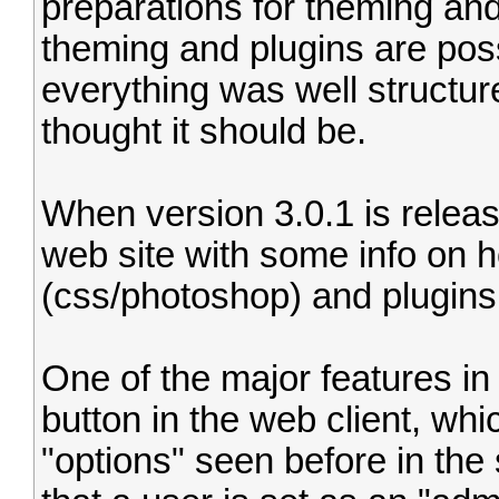
preparations for theming an
theming and plugins are poss
everything was well structu
thought it should be.
When version 3.0.1 is release
web site with some info on 
(css/photoshop) and plugins 
One of the major features in 
button in the web client, wh
"options" seen before in the 