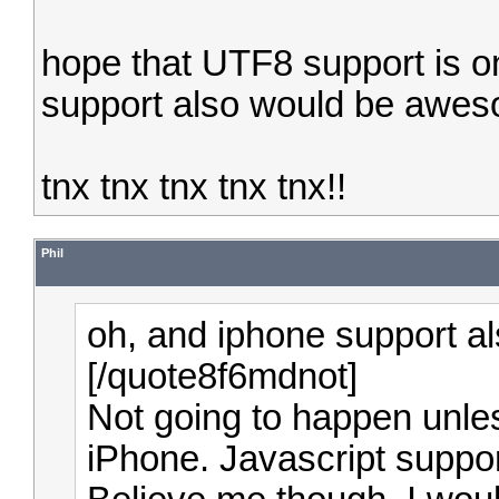
hope that UTF8 support is on 
support also would be awe
tnx tnx tnx tnx tnx!!
Phil
oh, and iphone support 
[/quote8f6mdnot]
Not going to happen unles
iPhone. Javascript suppo