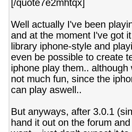
[/quote7e2mhtqx]
Well actually I've been play
and at the moment I've got i
library iphone-style and playi
even be possible to create t
iphone play them.. although w
not much fun, since the iphon
can play aswell..
But anyways, after 3.0.1 (sinc
hand it out on the forum and 