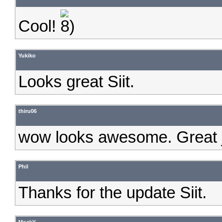
Cool!
Yukiko
Looks great Siit.
thiru06
wow looks awesome. Great 
Phil
Thanks for the update Siit.