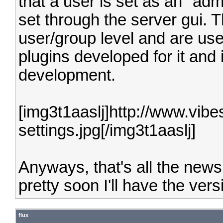
that a user is set as an "adm
set through the server gui. 
user/group level and are use
plugins developed for it and 
development.
[img3t1aaslj]http://www.vib
settings.jpg[/img3t1aaslj]
Anyways, that's all the news 
pretty soon I'll have the vers
flux