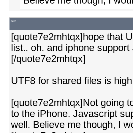
Believe me though, I woul
siit
[quote7e2mhtqx]hope that UT
list.. oh, and iphone suppo
[/quote7e2mhtqx]
UTF8 for shared files is high 
[quote7e2mhtqx]Not going to
to the iPhone. Javascript s
well. Believe me though, I w