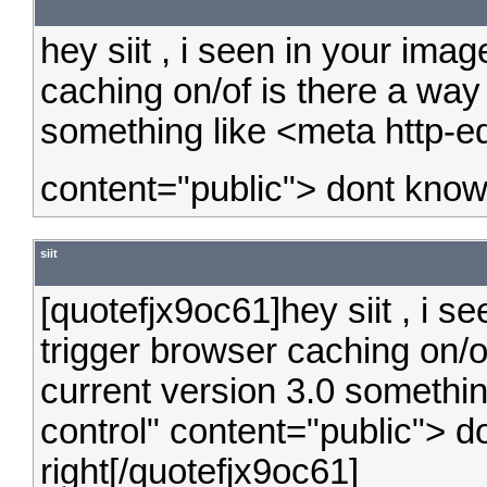
hey siit , i seen in your ima
caching on/of is there a way t
something like <meta http-e
content="public"> dont know i
siit
[quotefjx9oc61]hey siit , i s
trigger browser caching on/of 
current version 3.0 somethi
control" content="public"> don
right[/quotefjx9oc61]