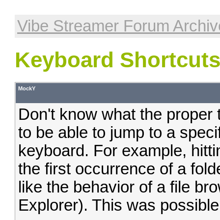
Vibe Streamer Forum Archiv
Keyboard Shortcut
MockY
Don't know what the proper te
to be able to jump to a speci
keyboard. For example, hittin
the first occurrence of a folder
like the behavior of a file b
Explorer). This was possible