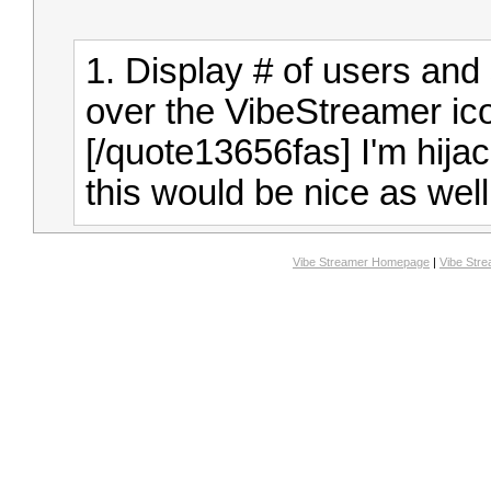
1. Display # of users and
over the VibeStreamer ico
[/quote13656fas]
I'm hija
this would be nice as well
Vibe Streamer Homepage
|
Vibe Str