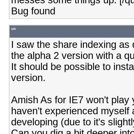
messes some things up. [/q
Bug found
siit
I saw the share indexing as q
the alpha 2 version with a qui
It should be possible to insta
version.
Amish As for IE7 won't play 
haven't experienced myself 
developing (due to it's slight
Can you dig a bit deeper into