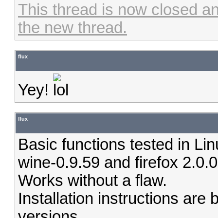
This thread is now closed an
the new thread.
flux
Yey!
flux
Basic functions tested in Li
wine-0.9.59 and firefox 2.0.0
Works without a flaw.
Installation instructions are 
versions.