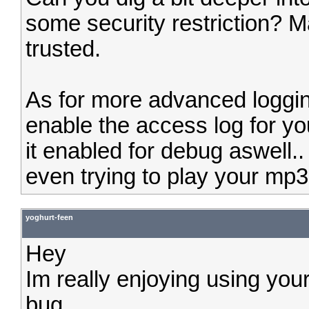
some security restriction? Ma
trusted.
As for more advanced loggin
enable the access log for you
it enabled for debug aswell..
even trying to play your mp3, 
yoghurt-feen
Hey
Im really enjoying using your
bug