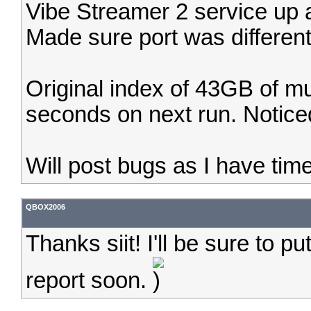
Vibe Streamer 2 service up an
Made sure port was different
Original index of 43GB of m
seconds on next run. Noticed 
Will post bugs as I have time t
QBOX2006
Thanks siit! I'll be sure to p
report soon.