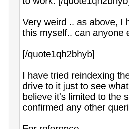
to work. [/quote1qh2bhyb
Very weird .. as above, I 
this myself.. can anyone e
[/quote1qh2bhyb]
I have tried reindexing th
drive to it just to see wh
believe it's limited to the
confirmed any other quer
For reference