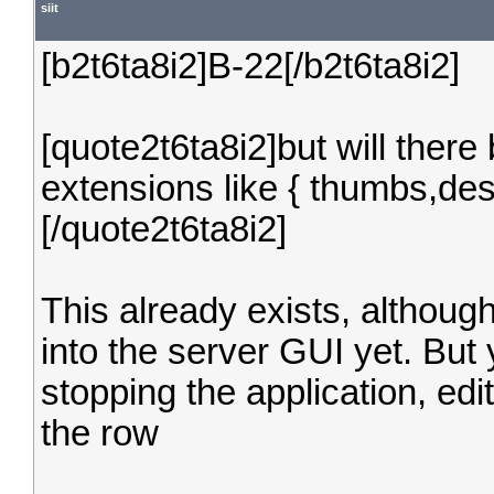
siit
[b2t6ta8i2]B-22[/b2t6ta8i2]
[quote2t6ta8i2]but will there 
extensions like { thumbs,desk
[/quote2t6ta8i2]
This already exists, although
into the server GUI yet. Bu
stopping the application, ed
the row