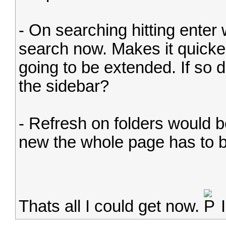
- On searching hitting enter 
search now. Makes it quicke
going to be extended. If so d
the sidebar?
- Refresh on folders would 
new the whole page has to b
Thats all I could get now.
I