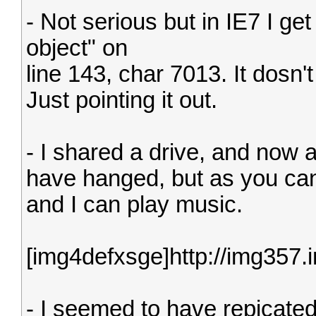
- Not serious but in IE7 I get 
object" on
line 143, char 7013. It dosn'
Just pointing it out.
- I shared a drive, and now 
have hanged, but as you can 
and I can play music.
[img4defxsge]http://img357
- I seemed to have repicated t