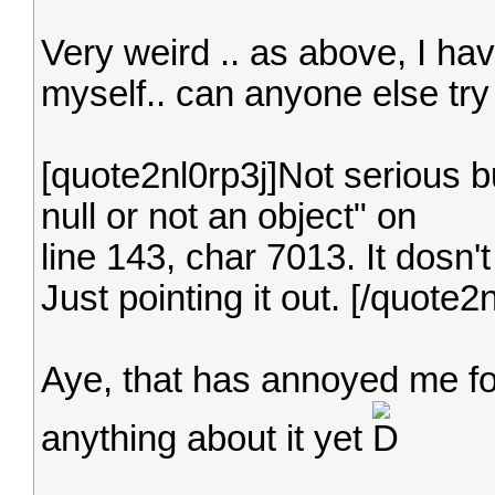
Very weird .. as above, I hav
myself.. can anyone else try
[quote2nl0rp3j]Not serious but
null or not an object" on
line 143, char 7013. It dosn'
Just pointing it out. [/quote2n
Aye, that has annoyed me fo
anything about it yet