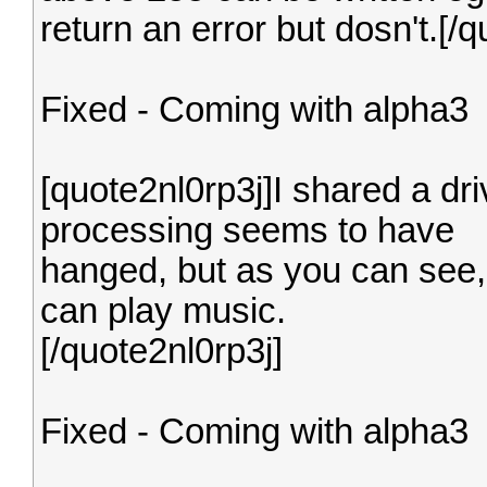
return an error but dosn't.[/q
Fixed - Coming with alpha3
[quote2nl0rp3j]I shared a dr
processing seems to have
hanged, but as you can see, 
can play music.
[/quote2nl0rp3j]
Fixed - Coming with alpha3