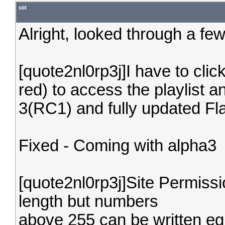
siit
Alright, looked through a few
[quote2nl0rp3j]I have to clic
red) to access the playlist 
3(RC1) and fully updated Fla
Fixed - Coming with alpha3
[quote2nl0rp3j]Site Permiss
length but numbers
above 255 can be written eg