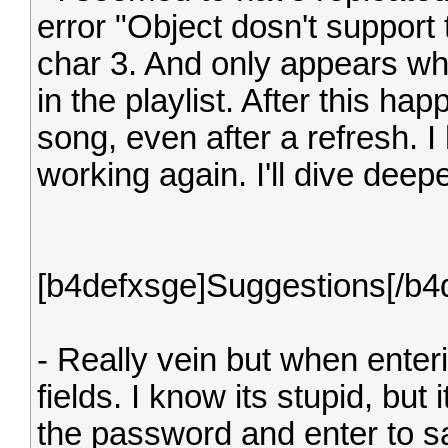
error "Object dosn't support 
char 3. And only appears whe
in the playlist. After this 
song, even after a refresh. I
working again. I'll dive dee
[b4defxsge]Suggestions[/b4
- Really vein but when enter
fields. I know its stupid, but 
the password and enter to sa