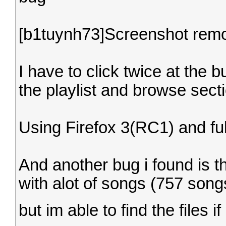
[b1tuynh73]Screenshot rem
I have to click twice at the 
the playlist and browse sect
Using Firefox 3(RC1) and fu
And another bug i found is th
with alot of songs (757 song
but im able to find the files i