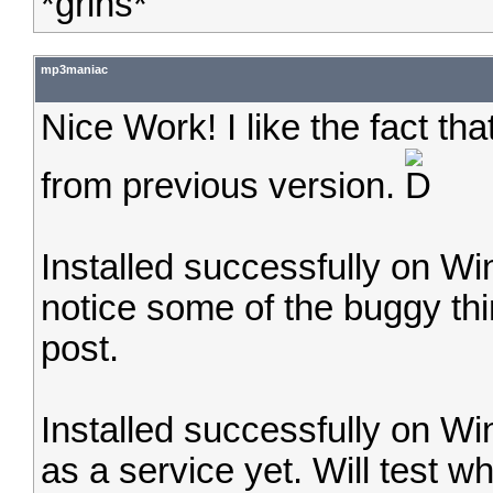
*grins*
mp3maniac
Nice Work! I like the fact tha
from previous version.
Installed successfully on W
notice some of the buggy thi
post.
Installed successfully on Wi
as a service yet. Will test w