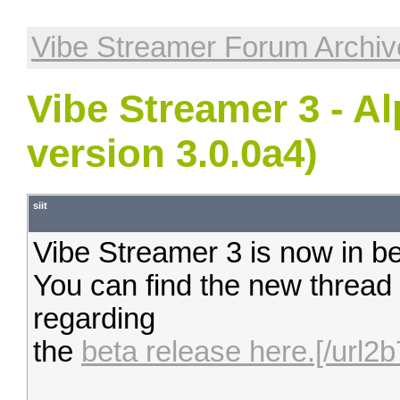
Vibe Streamer Forum Archiv
Vibe Streamer 3 - A
version 3.0.0a4)
siit
Vibe Streamer 3 is now in be
You can find the new thread
regarding
the
beta release here.[/url2