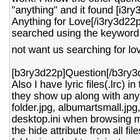
"anything" and it found [i3r
Anything for Love[/i3ry3d22p].
searched using the keyword 
not want us searching for l
[b3ry3d22p]Question[/b3ry3
Also I have lyric files(.lrc) 
they show up along with anyth
folder.jpg, albumartsmall.jp
desktop.ini when browsing 
the hide attribute from all f