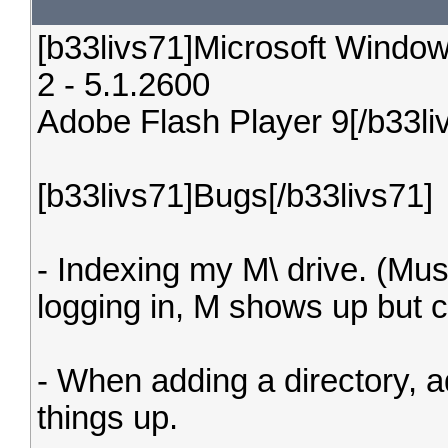
[b33livs71]Microsoft Window
2 - 5.1.2600
Adobe Flash Player 9[/b33li
[b33livs71]Bugs[/b33livs71]
- Indexing my M\ drive. (Mus
logging in, M shows up but cl
- When adding a directory, 
things up.