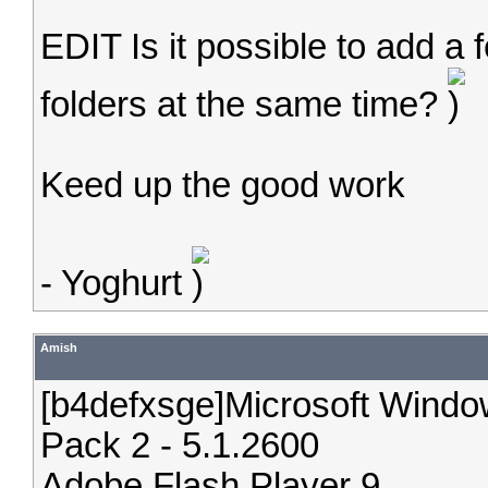
EDIT Is it possible to add a 
folders at the same time?
Keed up the good work
- Yoghurt
Amish
[b4defxsge]Microsoft Windo
Pack 2 - 5.1.2600
Adobe Flash Player 9