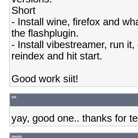
Short
- Install wine, firefox and 
the flashplugin.
- Install vibestreamer, run i
reindex and hit start.
Good work siit!
siit
yay, good one.. thanks for t
Amish