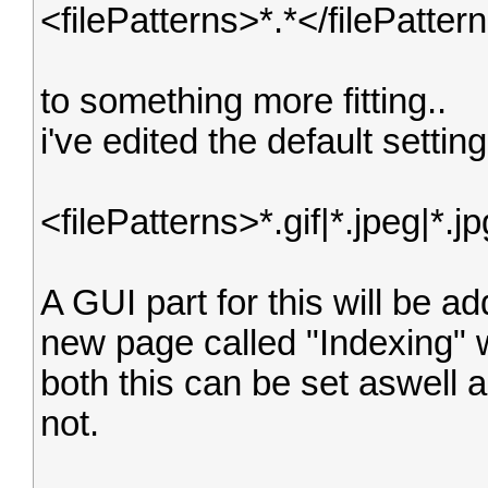
<filePatterns>*.*</filePatter
to something more fitting..
i've edited the default setti
<filePatterns>*.gif|*.jpeg|*.j
A GUI part for this will be a
new page called "Indexing" w
both this can be set aswell a
not.