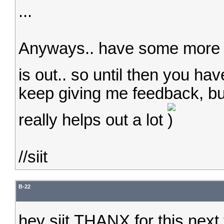
...
Anyways.. have some more fi
is out.. so until then you ha
keep giving me feedback, bu
really helps out a lot
//siit
B-22
hey siit,THANX for this next