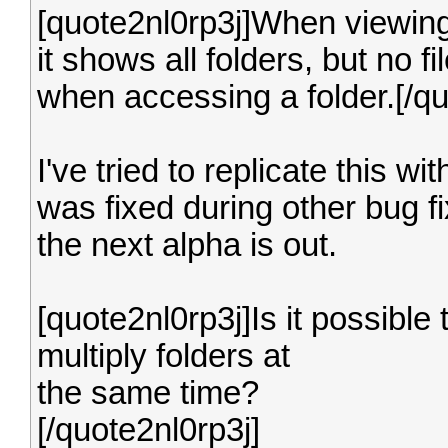
[quote2nl0rp3j]When viewing 
it shows all folders, but no 
when accessing a folder.[/qu
I've tried to replicate this wi
was fixed during other bug f
the next alpha is out.
[quote2nl0rp3j]Is it possible 
multiply folders at
the same time?
[/quote2nl0rp3j]