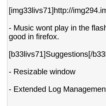
[img33livs71]http://img294
- Music wont play in the flas
good in firefox.
[b33livs71]Suggestions[/b33
- Resizable window
- Extended Log Managemen