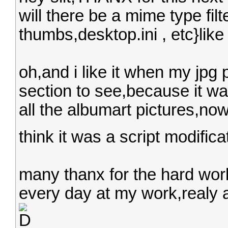
will there be a mime type filt
thumbs,desktop.ini , etc}like
oh,and i like it when my jpg 
section to see,because it wa
all the albumart pictures,now 
think it was a script modifica
many thanx for the hard work
every day at my work,realy a