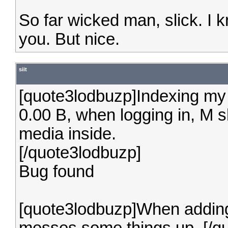
So far wicked man, slick. I 
you. But nice.
siit
[quote3lodbuzp]Indexing my M
0.00 B, when logging in, M s
media inside.
[/quote3lodbuzp]
Bug found
[quote3lodbuzp]When adding 