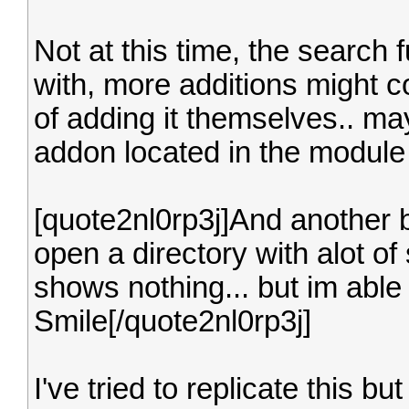
Not at this time, the search f
with, more additions might co
of adding it themselves.. 
addon located in the module b
[quote2nl0rp3j]And another bu
open a directory with alot o
shows nothing... but im able t
Smile[/quote2nl0rp3j]
I've tried to replicate this b