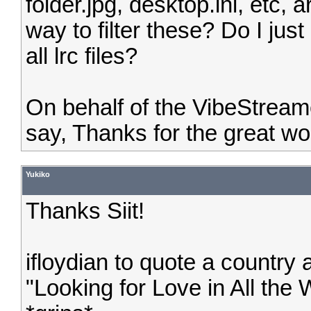
folder.jpg, desktop.ini, etc,
way to filter these? Do I just
all lrc files?
On behalf of the VibeStream
say, Thanks for the great wo
Yukiko
Thanks Siit!
ifloydian to quote a countr
"Looking for Love in All the