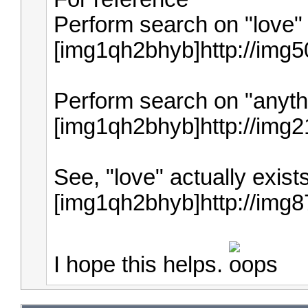
Perform search on "love" 
[img1qh2bhyb]http://img
Perform search on "anythi
[img1qh2bhyb]http://img
See, "love" actually exist
[img1qh2bhyb]http://img
I hope this helps.