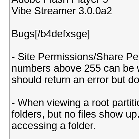
Vibe Streamer 3.0.0a2
Bugs[/b4defxsge]
- Site Permissions/Share Pe
numbers above 255 can be wr
should return an error but do
- When viewing a root partiti
folders, but no files show u
accessing a folder.