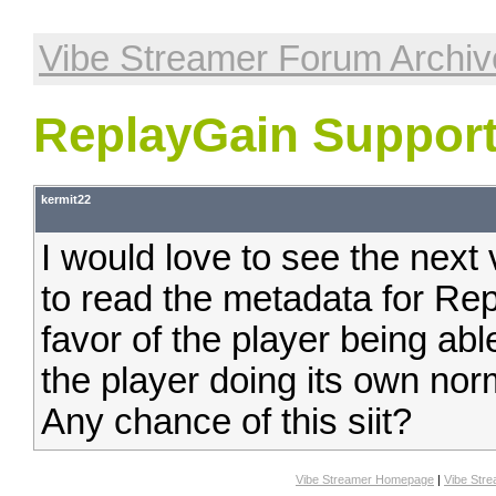
Vibe Streamer Forum Archiv
ReplayGain Suppor
kermit22
I would love to see the next
to read the metadata for Rep
favor of the player being abl
the player doing its own nor
Any chance of this siit?
Vibe Streamer Homepage
|
Vibe Str