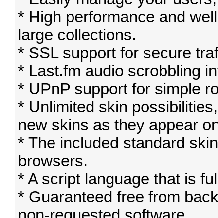
* High performance and well
large collections.
* SSL support for secure traf
* Last.fm audio scrobbling in
* UPnP support for simple ro
* Unlimited skin possibiliti
new skins as they appear on
* The included standard sk
browsers.
* A script language that is fu
* Guaranteed free from bac
non-requested software.