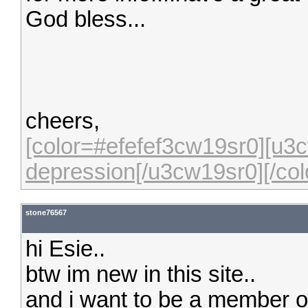
God bless...
cheers,
[color=#efefef3cw19sr0][u3c
depression[/u3cw19sr0][/col
stone76567
hi Esie..
btw im new in this site..
and i want to be a member of 