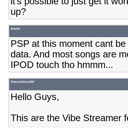
it's possible to just get it w
up?
Amish
PSP at this moment cant be d
data. And most songs are mo
IPOD touch tho hmmm...
VolcomStone54
Hello Guys,
This are the Vibe Streamer 