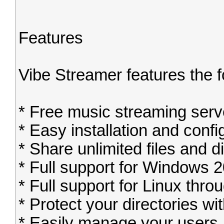
Features
Vibe Streamer features the 
* Free music streaming serv
* Easy installation and confi
* Share unlimited files and di
* Full support for Windows 
* Full support for Linux thr
* Protect your directories w
* Easily manage your users, 