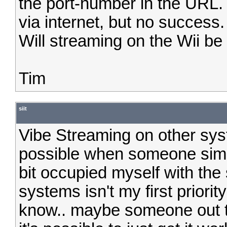
the port-number in the URL. 
via internet, but no success.
Will streaming on the Wii be
Tim
siit
Vibe Streaming on other sys
possible when someone simpl
bit occupied myself with the 
systems isn't my first priorit
know.. maybe someone out th