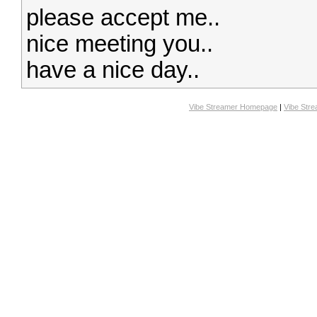
please accept me..
nice meeting you..
have a nice day..
Vibe Streamer Homepage
|
Vibe Str