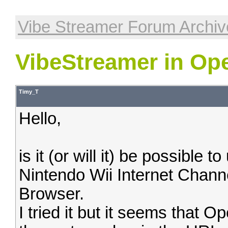
Vibe Streamer Forum Archiv
VibeStreamer in Op
Timy_T
Hello,
is it (or will it) be possible
Nintendo Wii Internet Chann
Browser.
I tried it but it seems that 