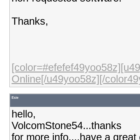
Thanks,
[color=#efefef49yoo58z][u
Online[/u49yoo58z][/color49
Esie
hello,
VolcomStone54...thanks
for more info....have a great 