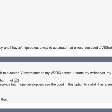
ray and I haven't figured out a way to automate that unless you used a VBScri
oach to autostart Vibestreamer on my W2003 server. It starts my webserver, my
but... not
rvice but i hope developpers see the good in this option to install it as a se
 that.