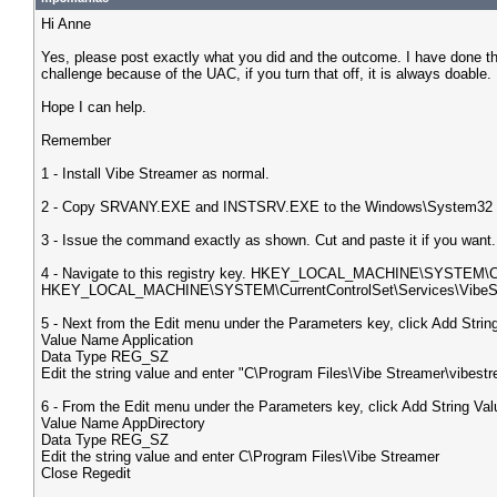
Hi Anne
Yes, please post exactly what you did and the outcome. I have done t
challenge because of the UAC, if you turn that off, it is always doable.
Hope I can help.
Remember
1 - Install Vibe Streamer as normal.
2 - Copy SRVANY.EXE and INSTSRV.EXE to the Windows\System32 f
3 - Issue the command exactly as shown. Cut and paste it if you w
4 - Navigate to this registry key. HKEY_LOCAL_MACHINE\SYSTEM\Curr
HKEY_LOCAL_MACHINE\SYSTEM\CurrentControlSet\Services\VibeSt
5 - Next from the Edit menu under the Parameters key, click Add String 
Value Name Application
Data Type REG_SZ
Edit the string value and enter "C\Program Files\Vibe Streamer\vibest
6 - From the Edit menu under the Parameters key, click Add String Valu
Value Name AppDirectory
Data Type REG_SZ
Edit the string value and enter C\Program Files\Vibe Streamer
Close Regedit