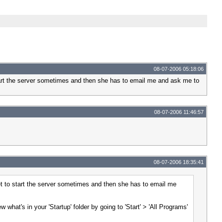
08-07-2006 05:18:06
start the server sometimes and then she has to email me and ask me to
08-07-2006 11:46:57
08-07-2006 18:35:41
et to start the server sometimes and then she has to email me
what's in your 'Startup' folder by going to 'Start' > 'All Programs'