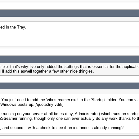
ed in the Tray.
ble. that's why I've only added the settings that is essential for the applica
ll add this aswell together a few other nice thingies.
u just need to add the 'vibestreamer.exe' to the 'Startup' folder. You can view 
hen Windows boots up.[/quote3nyfvdrk]
ce running on your server at all times (say, Administrator) which runs on start
eStreamer running, though only one can ever actually do any work thanks to th
, and second it with a check to see if an instance is already running?..