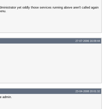
dministrator yet oddly those services running above aren't called again
menu.
27-07-2006 16:09:44
23-04-2008 20:01:32
te admin.