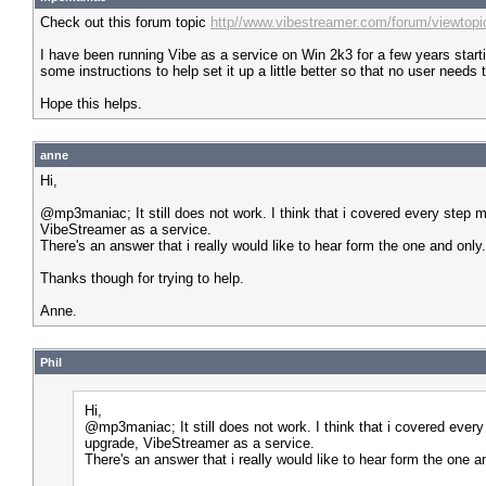
Check out this forum topic
http//www.vibestreamer.com/forum/viewtop
I have been running Vibe as a service on Win 2k3 for a few years start
some instructions to help set it up a little better so that no user need
Hope this helps.
anne
Hi,
@mp3maniac; It still does not work. I think that i covered every step mul
VibeStreamer as a service.
There's an answer that i really would like to hear form the one and only.
Thanks though for trying to help.
Anne.
Phil
Hi,
@mp3maniac; It still does not work. I think that i covered every s
upgrade, VibeStreamer as a service.
There's an answer that i really would like to hear form the one a