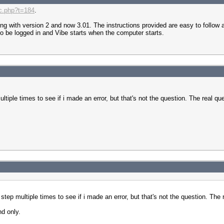
ic.php?t=184
.
ing with version 2 and now 3.01. The instructions provided are easy to follow
s to be logged in and Vibe starts when the computer starts.
tiple times to see if i made an error, but that's not the question. The real ques
tep multiple times to see if i made an error, but that's not the question. The re
nd only.