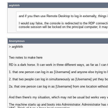
arghhhh
and if you then use Remote Desktop to log in externally, things
I would say false, the console is redirected to the RDP connec
console session will be locked on the principal computer, it may
Anonymous
> arghhhh
Two notes to make here
RD is a dark horse. It can work in three different ways, as far as I can t
1. that one person can log in as [Username] and anyone else trying to l
2. that two people can log in simultaneously as [Username] yet they bot
2a. that one person can log in as [Username] from one location without
And then there's my situation, which may not be usual but works very w
The machine starts up and boots into Administrator. Administrator has 