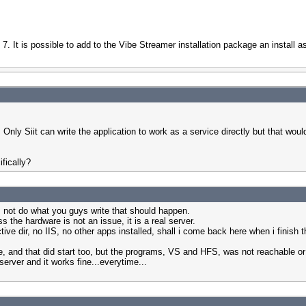
7. It is possible to add to the Vibe Streamer installation package an install as
y Siit can write the application to work as a service directly but that woul
fically?
oes not do what you guys write that should happen.
 the hardware is not an issue, it is a real server.
 active dir, no IIS, no other apps installed, shall i come back here when i finish
dule, and that did start too, but the programs, VS and HFS, was not reachable 
y server and it works fine...everytime...