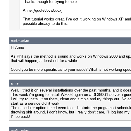
Thanks though for trying to help.
Anne.[/quote3pvw8ucx]
That tutorial works great. I've got it working on Windows XP and 
possible already to do this.
mp3maniac
Hi Anne
As Phil says the method is sound and works on Windows 2000 and up. Onl
that will happen, at least not for a while.
Could you be more specific as to your issue? What is not working speci
anne
Well, i tried it on several installations over the past months, and it d
This week i'm going to install W2003 again on a DL380G1 server, i guess
I will try to install it on there, clean and simple and try things out. No
start as a service didn't work.
The scheduler option i tried even too... It starts the programs i sche
throwing shit around, i don't know, but i really don't care, i'll log into m
I'll be back!
mp3maniac