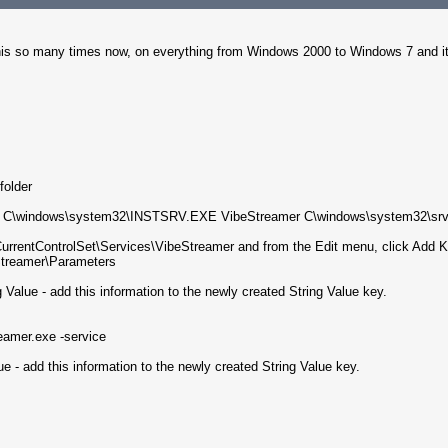
his so many times now, on everything from Windows 2000 to Windows 7 and it 
older
ant. C\windows\system32\INSTSRV.EXE VibeStreamer C\windows\system32\srv
entControlSet\Services\VibeStreamer and from the Edit menu, click Add Ke
reamer\Parameters
Value - add this information to the newly created String Value key.
reamer.exe -service
e - add this information to the newly created String Value key.