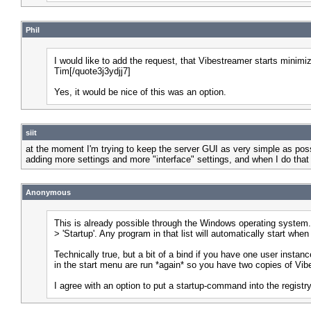
Phil
I would like to add the request, that Vibestreamer starts minimiz
Tim[/quote3j3ydjj7]
Yes, it would be nice of this was an option.
siit
at the moment I'm trying to keep the server GUI as very simple as possi
adding more settings and more "interface" settings, and when I do that I'
Anonymous
This is already possible through the Windows operating system. Yo
> 'Startup'. Any program in that list will automatically start w
Technically true, but a bit of a bind if you have one user instan
in the start menu are run *again* so you have two copies of Vib
I agree with an option to put a startup-command into the registry