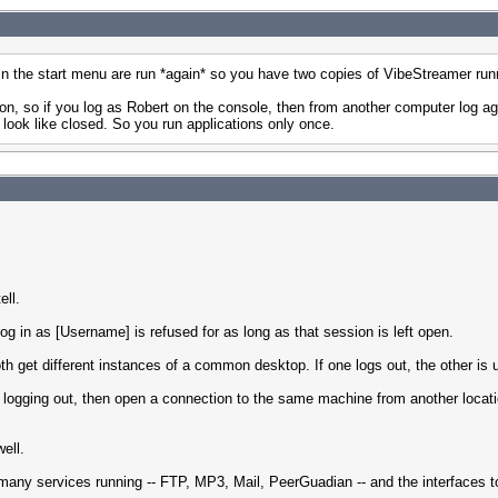
 in the start menu are run *again* so you have two copies of VibeStreamer run
tion, so if you log as Robert on the console, then from another computer log 
 look like closed. So you run applications only once.
ell.
og in as [Username] is refused for as long as that session is left open.
h get different instances of a common desktop. If one logs out, the other is 
 logging out, then open a connection to the same machine from another locati
ell.
many services running -- FTP, MP3, Mail, PeerGuadian -- and the interfaces to