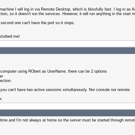
hine I will log in via Remote Desktop, which is blissfully fast. I log in as A
on, so it doesn't run the services. However, it will run anything in the start 
 second one can't have the port so it stops.
sturbed me!
r computer using RObert as UserName, there can be 2 options
er
ection.
ou can't have two active sessions simultanously. Nor console nor remote.
r.
e time and I'm not always at home so the server must be started through remo