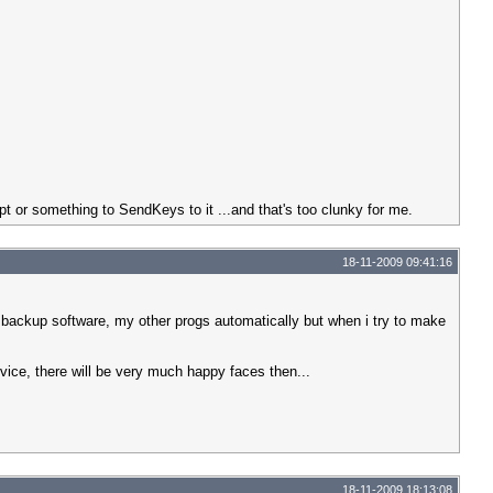
pt or something to SendKeys to it ...and that's too clunky for me.
18-11-2009 09:41:16
 backup software, my other progs automatically but when i try to make
rvice, there will be very much happy faces then...
18-11-2009 18:13:08