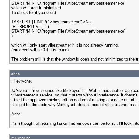
START /MIN "C\Program Files\VibeStreamer\vibestreamer.exe"
which will start it minimized.
To check for it you could
TASKLIST | FIND /i "vibestreamer.exe" >NUL
IF ERRORLEVEL 1 (
START /MIN "C\Program Files\VibeStreamer\vibestreamer.exe"
)
which will only start vibestreamer if it is not already running.
(errorlevel will be 0 if it is found)
The problem still is that the window is open and not minimized to the t
anne
Hi evryone,
@Aikeru... Yep, sounds like Mickeysoft.... Well, i tried another appr
vibestreamer a service, so that it starts without interference, it doesn't.
I tried the approved mickeysoft procedure of making a service out of it 
It could be the code why Mickeysoft doesn't accept vibestreamer as a se
Anne.
Ps. i thought of returning tasks that windows can perform... I'll look into
mp3maniac