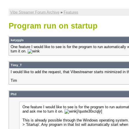
Vibe Streamer Forum Archive
»
Features
Program run on startup
katyggls
One feature I would like to see is for the program to run automaticall
turn it on.
Timy_T
I would like to add the request, that Vibestreamer starts minimized in t
Tim
Phil
One feature I would like to see is for the program to run autom
and ask me to turn it on.
[/quote30xzqljr]
This is already possible through the Windows operating system. Yo
> 'Startup'. Any program in that list will automatically start wh