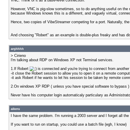
VNC. Think of it as a base-level connection.
However, VNC is pig-slow sometimes, so to do anything useful on the mac
because Windows knows this is a different, and vaguely virtual, connecti
Hence, two copies of VibeStreamer competing for a port. Naturally, the
And choosing "Robert" as an example is double-plus freaky and has di
arghhhh
> Cirieno
I'm talking about RDP on Windows XP not Terminal services.
1.If Robert
is connected and you're trying to connect from anothe
-it close the Robert session to allow you to open it on a remote comput
-it ask Robert if he wants to let his session to be taken by remote conn
2.On windows XP RDP ( unless you have special software to bypass ) y
Never have his computer login automaticaly particulary as Administrato
aikeru
I have the same problem. I'm running a 2003 server and I forget all th
If you want to run on startup, you could use a batch file (egh, I know)