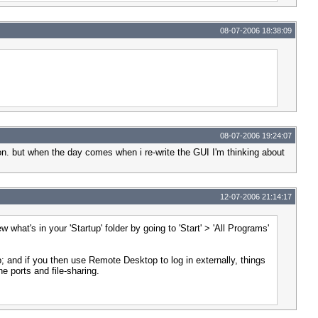
08-07-2006 18:38:09
08-07-2006 19:24:07
tion. but when the day comes when i re-write the GUI I'm thinking about
12-07-2006 21:14:17
what's in your 'Startup' folder by going to 'Start' > 'All Programs'
up; and if you then use Remote Desktop to log in externally, things
e ports and file-sharing.