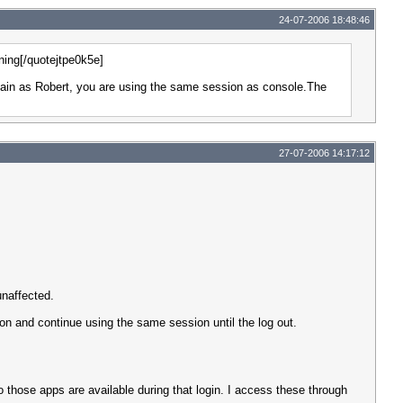
24-07-2006 18:48:46
ning[/quotejtpe0k5e]
again as Robert, you are using the same session as console.The
27-07-2006 14:17:12
unaffected.
on and continue using the same session until the log out.
 those apps are available during that login. I access these through