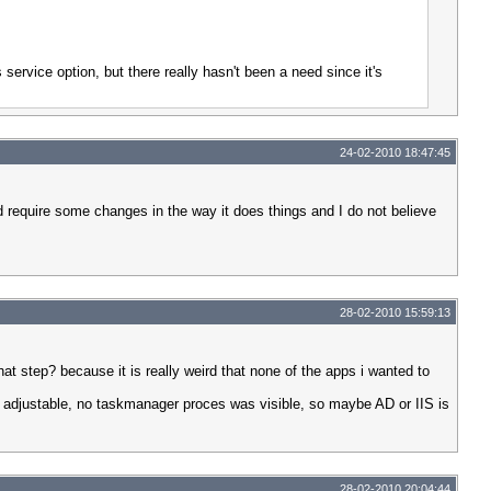
 service option, but there really hasn't been a need since it's
24-02-2010 18:47:45
d require some changes in the way it does things and I do not believe
28-02-2010 15:59:13
 that step? because it is really weird that none of the apps i wanted to
or adjustable, no taskmanager proces was visible, so maybe AD or IIS is
28-02-2010 20:04:44