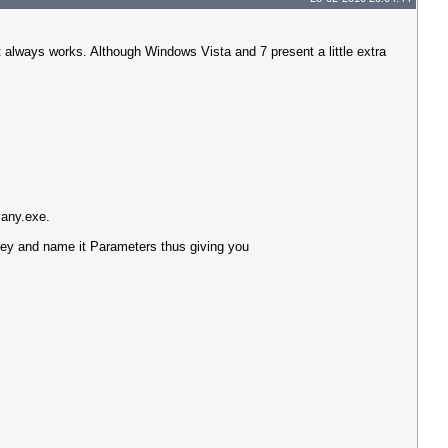
always works. Although Windows Vista and 7 present a little extra
any.exe.
y and name it Parameters thus giving you