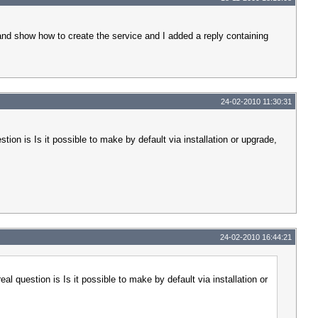
 and show how to create the service and I added a reply containing
24-02-2010 11:30:31
tion is Is it possible to make by default via installation or upgrade,
24-02-2010 16:44:21
al question is Is it possible to make by default via installation or