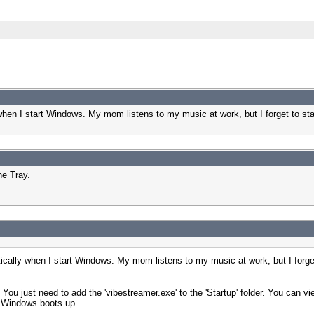
y when I start Windows. My mom listens to my music at work, but I forget to 
he Tray.
atically when I start Windows. My mom listens to my music at work, but I forg
u just need to add the 'vibestreamer.exe' to the 'Startup' folder. You can view 
en Windows boots up.