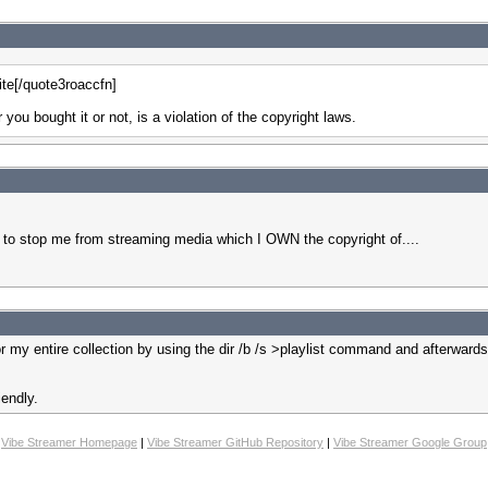
ite[/quote3roaccfn]
ou bought it or not, is a violation of the copyright laws.
stop me from streaming media which I OWN the copyright of....
or my entire collection by using the dir /b /s >playlist command and afterwa
iendly.
Vibe Streamer Homepage
|
Vibe Streamer GitHub Repository
|
Vibe Streamer Google Group