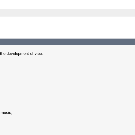
in the development of vibe.
 music,