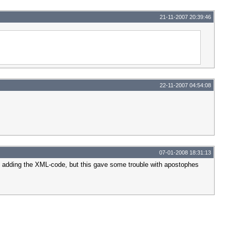
21-11-2007 20:39:46
22-11-2007 04:54:08
07-01-2008 18:31:13
rds adding the XML-code, but this gave some trouble with apostophes