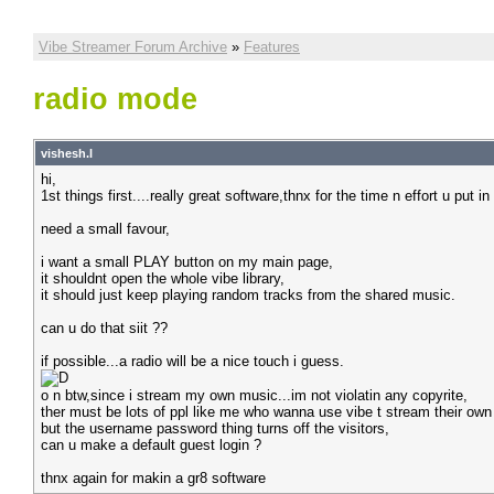
Vibe Streamer Forum Archive
»
Features
radio mode
vishesh.l
hi,
1st things first....really great software,thnx for the time n effort u put 
need a small favour,
i want a small PLAY button on my main page,
it shouldnt open the whole vibe library,
it should just keep playing random tracks from the shared music.
can u do that siit ??
if possible...a radio will be a nice touch i guess.
o n btw,since i stream my own music...im not violatin any copyrite,
ther must be lots of ppl like me who wanna use vibe t stream their own
but the username password thing turns off the visitors,
can u make a default guest login ?
thnx again for makin a gr8 software