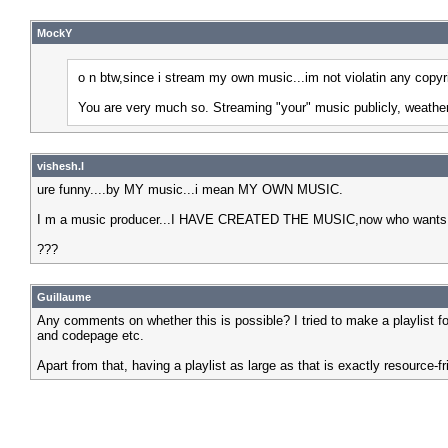
MockY
o n btw,since i stream my own music...im not violatin any copyr
You are very much so. Streaming "your" music publicly, weather y
vishesh.l
ure funny....by MY music...i mean MY OWN MUSIC.
I m a music producer...I HAVE CREATED THE MUSIC,now who wants to 
???
Guillaume
Any comments on whether this is possible? I tried to make a playlist f
and codepage etc.
Apart from that, having a playlist as large as that is exactly resource-fr