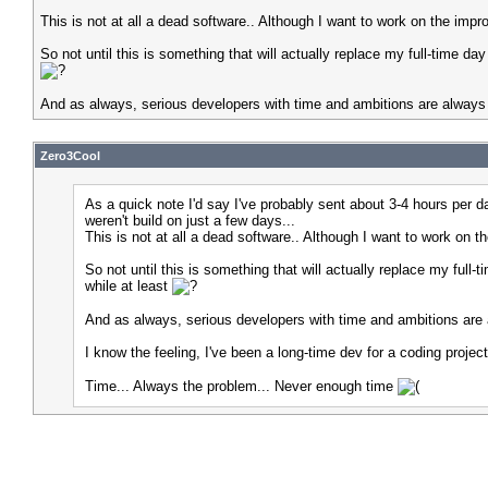
This is not at all a dead software.. Although I want to work on the impr
So not until this is something that will actually replace my full-time day
And as always, serious developers with time and ambitions are always w
Zero3Cool
As a quick note I'd say I've probably sent about 3-4 hours per 
weren't build on just a few days...
This is not at all a dead software.. Although I want to work on t
So not until this is something that will actually replace my full-
while at least
And as always, serious developers with time and ambitions are a
I know the feeling, I've been a long-time dev for a coding proje
Time... Always the problem... Never enough time