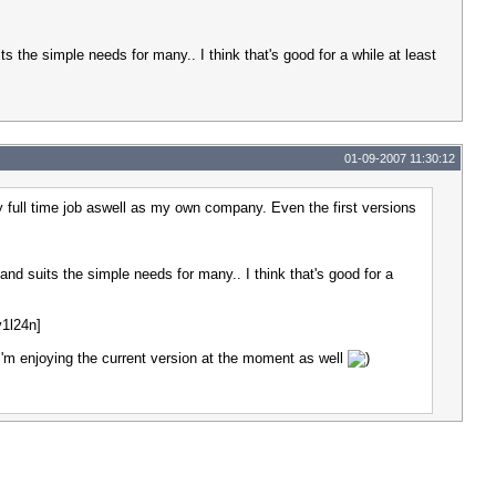
its the simple needs for many.. I think that's good for a while at least
01-09-2007 11:30:12
y full time job aswell as my own company. Even the first versions
 and suits the simple needs for many.. I think that's good for a
v1l24n]
 I'm enjoying the current version at the moment as well