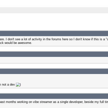
 I don't see a lot of activity in the forums here so I don't know if this is a "
Track would be awesome.
'm not a dev
 past months working on vibe streamer as a single developer, beside my full t