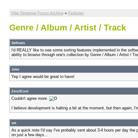
Vibe Streamer Forum Archive
»
Features
Genre / Album / Artist / Track
SirKeats
I'd REALLY like to see some sorting features implemented in the software.
ability to browse through one's collection by Genre / Album / Artist / 
Joko
Yep I agree would be great to have!
Zero3Cool
Couldn't agree more.
I believe development is halting a bit at the moment, but then again, I
siit
As a quick note I'd say I've probably sent about 3-4 hours per day the
on just a few days...