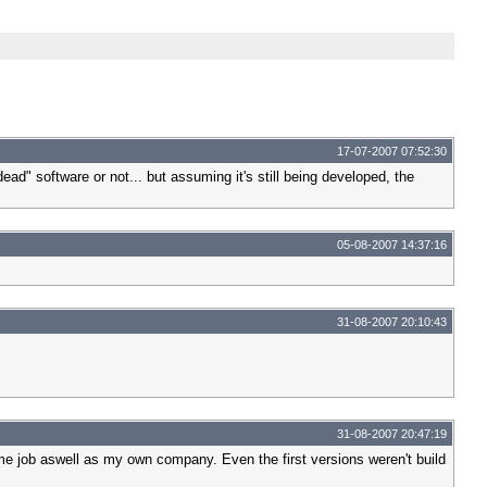
17-07-2007 07:52:30
dead" software or not... but assuming it's still being developed, the
05-08-2007 14:37:16
31-08-2007 20:10:43
31-08-2007 20:47:19
ime job aswell as my own company. Even the first versions weren't build