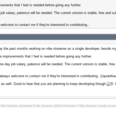
ovements that I feel is needed before going any further.
 job salary, patience will be needed. The current version is stable, free and su
elcome to contact me if they're interested in contributing...
day the past months working on vibe streamer as a single developer, beside m
he improvements that I feel is needed before going any further.
time day job salary, patience will be needed. The current version is stable, free
lways welcome to contact me if they're interested in contributing...[/quoteha
ct as well. Good to hear that you are planning to keep developing though
.
Vibe Streamer Homepage
|
Vibe Streamer GitHub Repository
|
Vibe Streamer Google Group