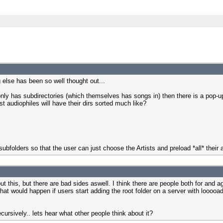
 else has been so well thought out...
 only has subdirectories (which themselves has songs in) then there is a pop-up
t audiophiles will have their dirs sorted much like?
 subfolders so that the user can just choose the Artists and preload *all* their
ut this, but there are bad sides aswell. I think there are people both for and ag
t would happen if users start adding the root folder on a server with looooads o
recursively.. lets hear what other people think about it?