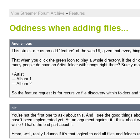
Vibe Streamer Forum Archive
»
Features
Oddness when adding files...
Anonymous
This struck me as an odd "feature" of the web-UI, given that everything
That when you click the green icon to play a whole directory, if the dir
many people do have an Artist folder with songs right there? Surely mos
+Artist
----Album 1
----Album 2
So the feature request is for recursive file discovery within folders and
siit
You're not the first one to ask about this. And I see the good things abo
hasn't been implemented yet. As an argument against it I think about wha
while / That's the bad part about it.
Hmm, well, really I dunno if it's that logical to add all files and folders 