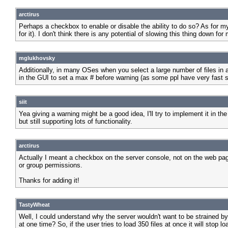
arctirus
Perhaps a checkbox to enable or disable the ability to do so? As for my 
for it). I don't think there is any potential of slowing this thing down for
mglukhovsky
Additionally, in many OSes when you select a large number of files in a
in the GUI to set a max # before warning (as some ppl have very fast 
siit
Yea giving a warning might be a good idea, I'll try to implement it in t
but still supporting lots of functionality.
arctirus
Actually I meant a checkbox on the server console, not on the web page
or group permissions.
Thanks for adding it!
TastyWheat
Well, I could understand why the server wouldn't want to be strained by 
at one time? So, if the user tries to load 350 files at once it will stop l