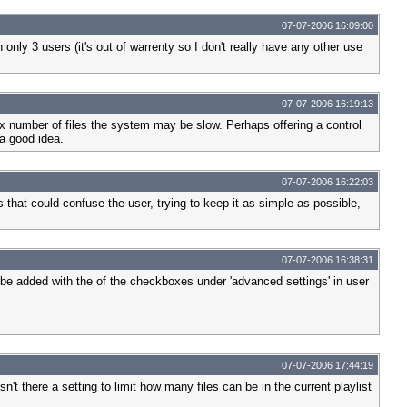
07-07-2006 16:09:00
only 3 users (it's out of warrenty so I don't really have any other use
07-07-2006 16:19:13
n x number of files the system may be slow. Perhaps offering a control
a good idea.
07-07-2006 16:22:03
s that could confuse the user, trying to keep it as simple as possible,
07-07-2006 16:38:31
 be added with the of the checkboxes under 'advanced settings' in user
07-07-2006 17:44:19
't there a setting to limit how many files can be in the current playlist