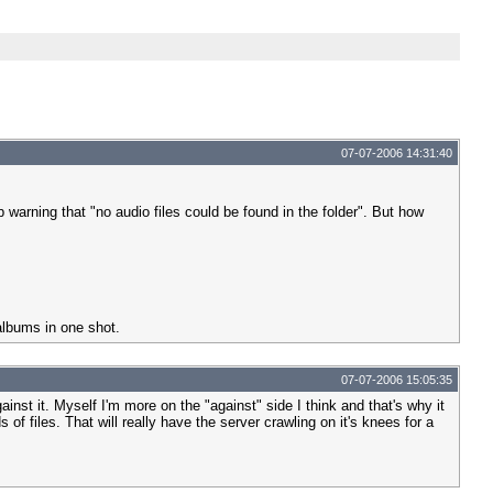
07-07-2006 14:31:40
 warning that "no audio files could be found in the folder". But how
 albums in one shot.
07-07-2006 15:05:35
ainst it. Myself I'm more on the "against" side I think and that's why it
f files. That will really have the server crawling on it's knees for a