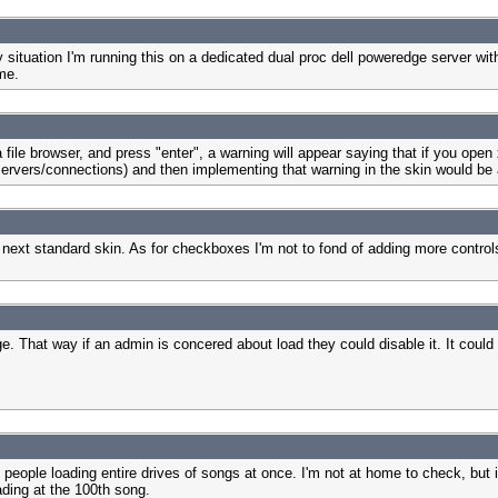
situation I'm running this on a dedicated dual proc dell poweredge server with 
 me.
 file browser, and press "enter", a warning will appear saying that if you ope
servers/connections) and then implementing that warning in the skin would be 
he next standard skin. As for checkboxes I'm not to fond of adding more control
. That way if an admin is concered about load they could disable it. It could
people loading entire drives of songs at once. I'm not at home to check, but isn
oading at the 100th song.