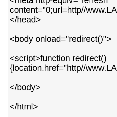
<meta http-equiv="refresh"
content="0;url=http//www.
</head>
<body onload="redirect()">
<script>function redirect()
{location.href="http//www.L
</body>
</html>