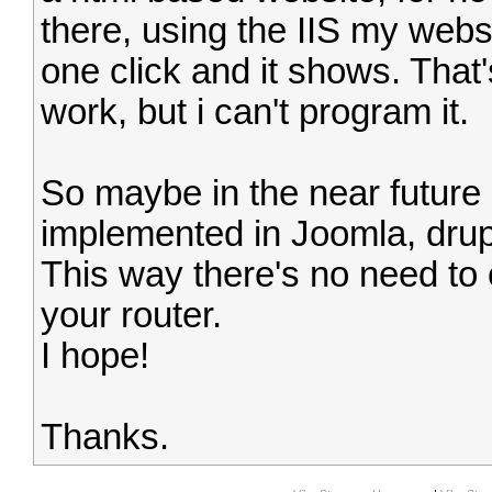
there, using the IIS my webse
one click and it shows. That
work, but i can't program it.
So maybe in the near future
implemented in Joomla, drupa
This way there's no need to 
your router.
I hope!
Thanks.