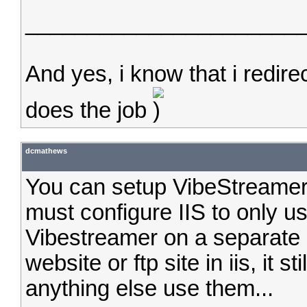
______________________
And yes, i know that i redirec
does the job
dcmathews
You can setup VibeStreamer 
must configure IIS to only u
Vibestreamer on a separate I
website or ftp site in iis, it st
anything else use them...