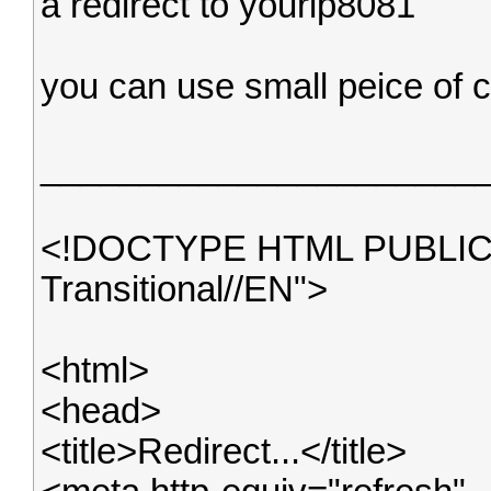
a redirect to yourip8081
you can use small peice of c
______________________
<!DOCTYPE HTML PUBLIC 
Transitional//EN">
<html>
<head>
<title>Redirect...</title>