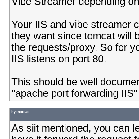
Vibe Streamer depending on
Your IIS and vibe streamer c
they want since tomcat will 
the requests/proxy. So for yo
IIS listens on port 80.
This should be well docume
"apache port forwarding IIS"
hypnotoad
As siit mentioned, you can le