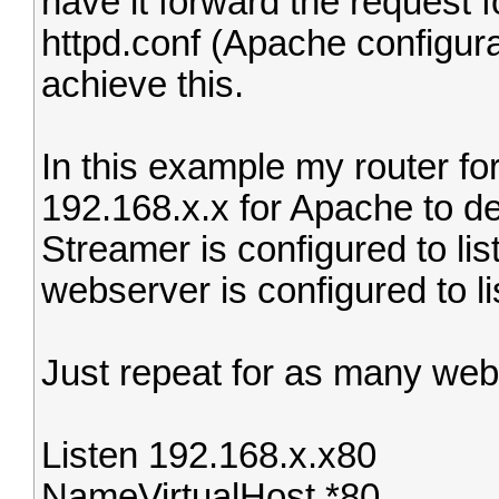
have it forward the request 
httpd.conf (Apache configura
achieve this.
In this example my router forw
192.168.x.x for Apache to de
Streamer is configured to li
webserver is configured to li
Just repeat for as many web
Listen 192.168.x.x80
NameVirtualHost *80