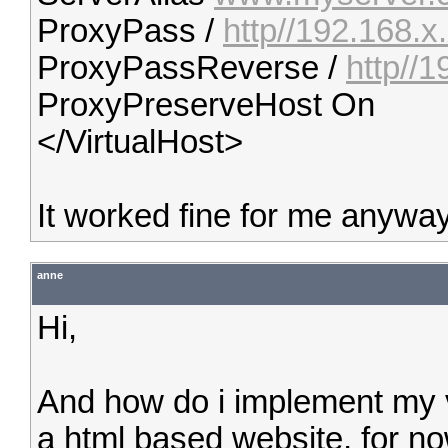
ProxyPass /
http//192.168.x
ProxyPassReverse /
http//1
ProxyPreserveHost On
</VirtualHost>
It worked fine for me anyway
anne
Hi,
And how do i implement my v
a html based website, for n