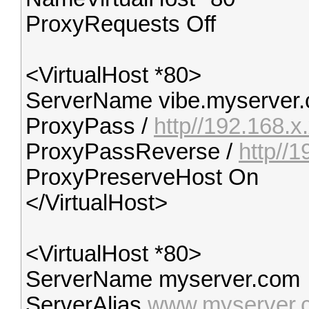
ProxyRequests Off
<VirtualHost *80>
ServerName vibe.myserver
ProxyPass /
http//192.168.x
ProxyPassReverse /
http//
ProxyPreserveHost On
</VirtualHost>
<VirtualHost *80>
ServerName myserver.com
ServerAlias
www.myserver.