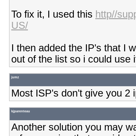
To fix it, I used this
http//su
US/
I then added the IP's that I 
out of the list so i could use 
jumz
Most ISP's don't give you 2 i
kjparenteau
Another solution you may wa