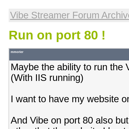
Vibe Streamer Forum Archiv
Run on port 80 !
mmorier
Maybe the ability to run the
(With IIS running)
I want to have my website on
And Vibe on port 80 also bu