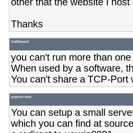
other that the website I host 
Thanks
CoDEmanX
you can't run more than one
When used by a software, th
You can't share a TCP-Port w
yoghurt-feen
You can setup a small serve
which you can find at sourc