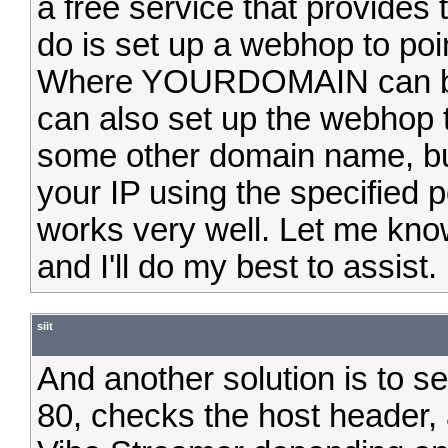
a free service that provides 
do is set up a webhop to 
Where YOURDOMAIN can be ei
can also set up the webhop 
some other domain name, but
your IP using the specified p
works very well. Let me know
and I'll do my best to assist.
siit
And another solution is to se
80, checks the host header, 