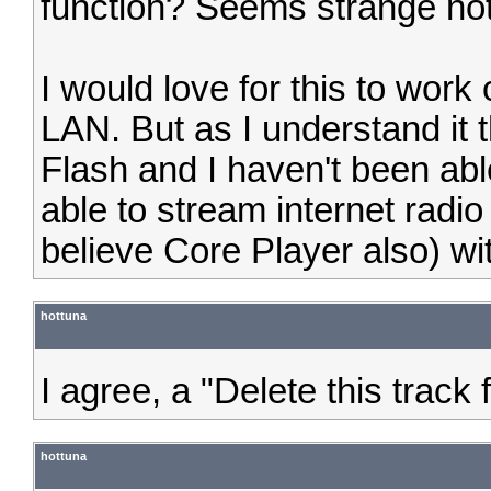
function? Seems strange not
I would love for this to wor
LAN. But as I understand it 
Flash and I haven't been abl
able to stream internet radi
believe Core Player also) wi
hottuna
I agree, a "Delete this track
hottuna