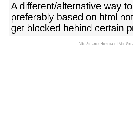
A different/alternative way to
preferably based on html not
get blocked behind certain p
Vibe Streamer Homepage
|
Vibe Str