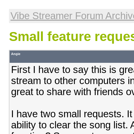
Vibe Streamer Forum Archiv
Small feature requ
Angie
First I have to say this is g
stream to other computers in
great to share with friends ov
I have two small requests. It
ability to clear the song list