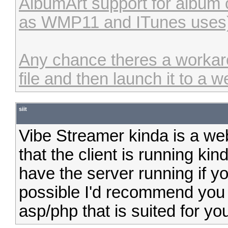
AlbumArt support for album c
as WMP11 and ITunes uses
Any chance theres a workaro
file and then launch it to a 
siit
Vibe Streamer kinda is a webs
that the client is running ki
have the server running if you 
possible I'd recommend you 
asp/php that is suited for yo