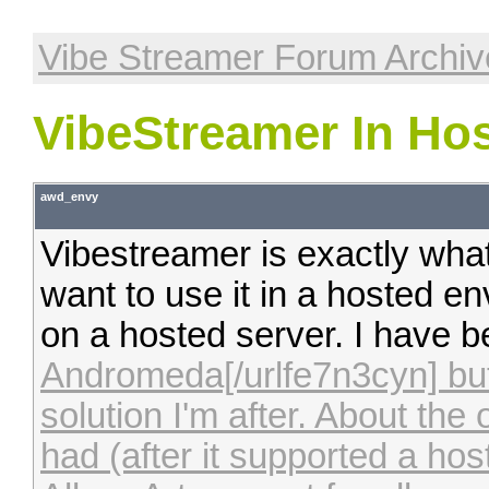
Vibe Streamer Forum Archiv
VibeStreamer In Ho
awd_envy
Vibestreamer is exactly wha
want to use it in a hosted 
on a hosted server. I have 
Andromeda[/urlfe7n3cyn] but
solution I'm after. About the 
had (after it supported a ho