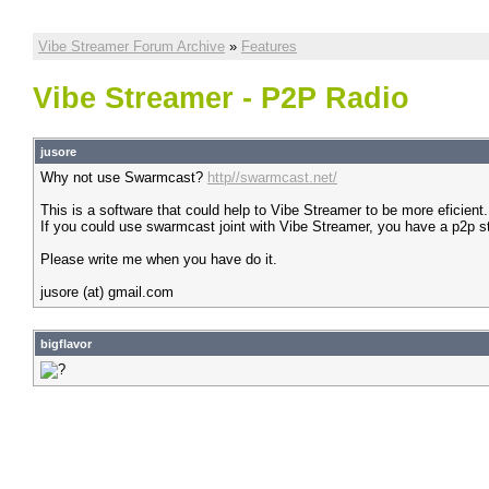
Vibe Streamer Forum Archive
»
Features
Vibe Streamer - P2P Radio
jusore
Why not use Swarmcast?
http//swarmcast.net/
This is a software that could help to Vibe Streamer to be more eficient.
If you could use swarmcast joint with Vibe Streamer, you have a p2p s
Please write me when you have do it.
jusore (at) gmail.com
bigflavor