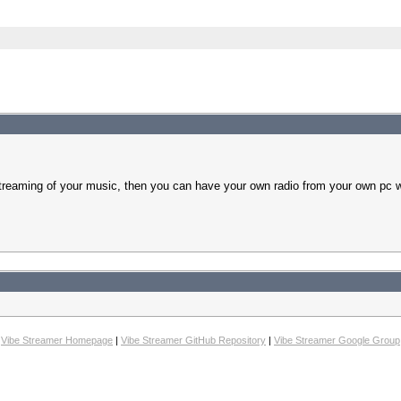
treaming of your music, then you can have your own radio from your own pc w
Vibe Streamer Homepage
|
Vibe Streamer GitHub Repository
|
Vibe Streamer Google Group