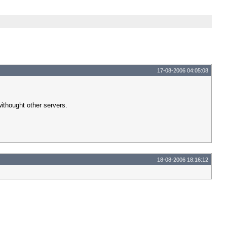
17-08-2006 04:05:08
ithought other servers.
18-08-2006 18:16:12